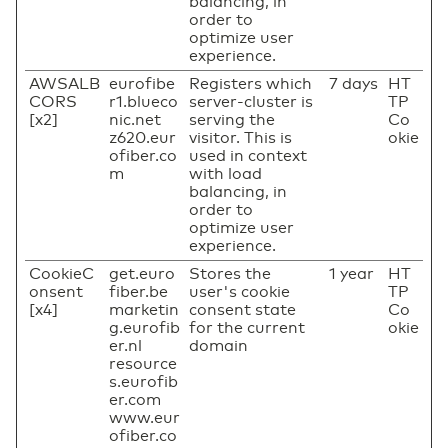
balancing, in
order to
optimize user
experience.
AWSALB
eurofibe
Registers which
7 days
HT
CORS
r1.blueco
server-cluster is
TP
[x2]
nic.net
serving the
Co
z620.eur
visitor. This is
okie
ofiber.co
used in context
m
with load
balancing, in
order to
optimize user
experience.
CookieC
get.euro
Stores the
1 year
HT
onsent
fiber.be
user's cookie
TP
[x4]
marketin
consent state
Co
g.eurofib
for the current
okie
er.nl
domain
resource
s.eurofib
er.com
www.eur
ofiber.co