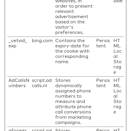
websites, in
okie
order to present
relevant
advertisement
based on the
visitor's
preferences.
_uetvid_
bing.com
Contains the
Persis
HT
exp
expiry-date for
tent
ML
the cookie with
Loc
corresponding
al
name.
Sto
rag
e
AdCallsN
script.ad
Stores
Persis
HT
umbers
calls.nl
dynamically
tent
ML
assigned phone
Loc
numbers to
al
measure and
Sto
attribute phone
rag
call conversions
e
from marketing
campaigns.
aformtr
script.ad
Stores
Persis
HT