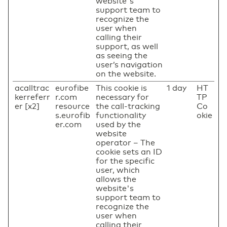
website's
support team to
recognize the
user when
calling their
support, as well
as seeing the
user’s navigation
on the website.
acalltrac
eurofibe
This cookie is
1 day
HT
kerreferr
r.com
necessary for
TP
er [x2]
resource
the call-tracking
Co
s.eurofib
functionality
okie
er.com
used by the
website
operator – The
cookie sets an ID
for the specific
user, which
allows the
website's
support team to
recognize the
user when
calling their