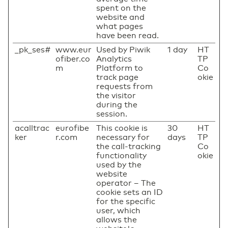
spent on the
website and
what pages
have been read.
_pk_ses#
www.eur
Used by Piwik
1 day
HT
ofiber.co
Analytics
TP
m
Platform to
Co
track page
okie
requests from
the visitor
during the
session.
acalltrac
eurofibe
This cookie is
30
HT
ker
r.com
necessary for
days
TP
the call-tracking
Co
functionality
okie
used by the
website
operator – The
cookie sets an ID
for the specific
user, which
allows the