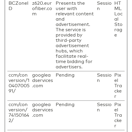
BCZoneI
z620.eur
Presents the
Sessio
HT
D
ofiber.co
user with
n
ML
m
relevant content
Loc
and
al
advertisement.
Sto
The service is
rag
provided by
e
third-party
advertisement
hubs, which
facilitate real-
time bidding for
advertisers.
ccm/con
googlea
Pending
Sessio
Pix
version/1
dservices
n
el
0407005
.com
Tra
91/
cke
r
ccm/con
googlea
Pending
Sessio
Pix
version/
dservices
n
el
74150164
.com
Tra
2/
cke
r