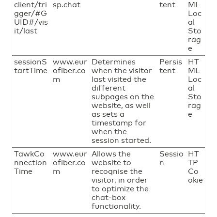
client/tri
sp.chat
tent
ML
gger/#G
Loc
UID#/vis
al
it/last
Sto
rag
e
sessionS
www.eur
Determines
Persis
HT
tartTime
ofiber.co
when the visitor
tent
ML
m
last visited the
Loc
different
al
subpages on the
Sto
website, as well
rag
as sets a
e
timestamp for
when the
session started.
TawkCo
www.eur
Allows the
Sessio
HT
nnection
ofiber.co
website to
n
TP
Time
m
recoqnise the
Co
visitor, in order
okie
to optimize the
chat-box
functionality.