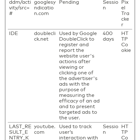
ddm/acti
googlesy
Pending
Sessio
Pix
vity/src=
ndicatio
n
el
#
n.com
Tra
cke
r
IDE
doublecli
Used by Google
400
HT
ck.net
DoubleClick to
days
TP
register and
Co
report the
okie
website user's
actions after
viewing or
clicking one of
the advertiser's
ads with the
purpose of
measuring the
efficacy of an ad
and to present
targeted ads to
the user.
LAST_RE
youtube.
Used to track
Sessio
HT
SULT_E
com
user’s
n
TP
NTRY_K
interaction with
Co