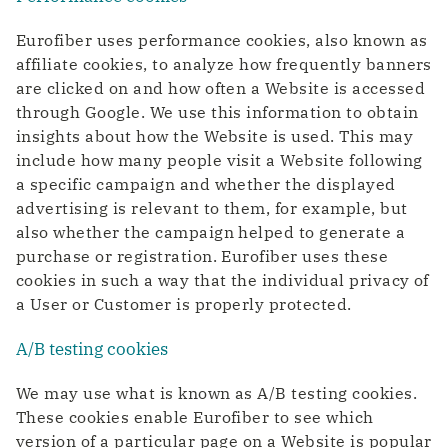
Eurofiber uses performance cookies, also known as
affiliate cookies, to analyze how frequently banners
are clicked on and how often a Website is accessed
through Google. We use this information to obtain
insights about how the Website is used. This may
include how many people visit a Website following
a specific campaign and whether the displayed
advertising is relevant to them, for example, but
also whether the campaign helped to generate a
purchase or registration. Eurofiber uses these
cookies in such a way that the individual privacy of
a User or Customer is properly protected.
A/B testing cookies
We may use what is known as A/B testing cookies.
These cookies enable Eurofiber to see which
version of a particular page on a Website is popular