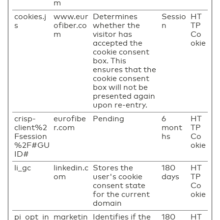
m
cookies.j
www.eur
Determines
Sessio
HT
s
ofiber.co
whether the
n
TP
m
visitor has
Co
accepted the
okie
cookie consent
box. This
ensures that the
cookie consent
box will not be
presented again
upon re-entry.
crisp-
eurofibe
Pending
6
HT
client%2
r.com
mont
TP
Fsession
hs
Co
%2F#GU
okie
ID#
li_gc
linkedin.c
Stores the
180
HT
om
user's cookie
days
TP
consent state
Co
for the current
okie
domain
pi_opt_in
marketin
Identifies if the
180
HT