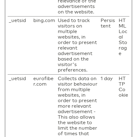
relevance of the
advertisements
on the website.
_uetsid
bing.com
Used to track
Persis
HT
visitors on
tent
ML
multiple
Loc
websites, in
al
order to present
Sto
relevant
rag
advertisement
e
based on the
visitor's
preferences.
_uetsid
eurofibe
Collects data on
1 day
HT
r.com
visitor behaviour
TP
from multiple
Co
websites, in
okie
order to present
more relevant
advertisement -
This also allows
the website to
limit the number
of times that