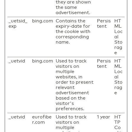
they are shown
the same
advertisement.
_uetsid_
bing.com
Contains the
Persis
HT
exp
expiry-date for
tent
ML
the cookie with
Loc
corresponding
al
name.
Sto
rag
e
_uetvid
bing.com
Used to track
Persis
HT
visitors on
tent
ML
multiple
Loc
websites, in
al
order to present
Sto
relevant
rag
advertisement
e
based on the
visitor's
preferences.
_uetvid
eurofibe
Used to track
1 year
HT
r.com
visitors on
TP
multiple
Co