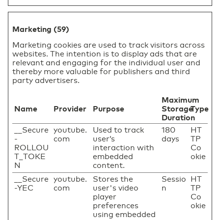
Marketing (59)
Marketing cookies are used to track visitors across
websites. The intention is to display ads that are
relevant and engaging for the individual user and
thereby more valuable for publishers and third
party advertisers.
Maximum
Name
Provider
Purpose
Storage
Type
Duration
__Secure
youtube.
Used to track
180
HT
-
com
user’s
days
TP
ROLLOU
interaction with
Co
T_TOKE
embedded
okie
N
content.
__Secure
youtube.
Stores the
Sessio
HT
-YEC
com
user's video
n
TP
player
Co
preferences
okie
using embedded