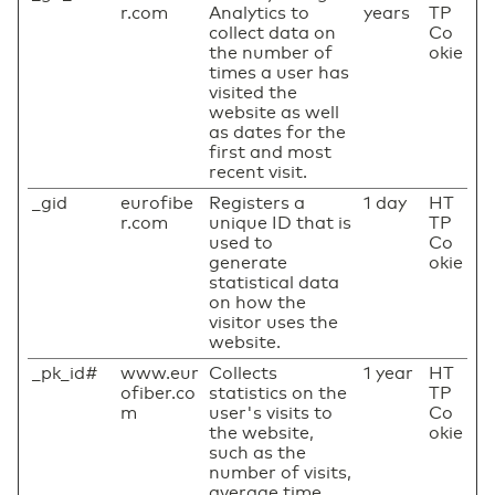
r.com
Analytics to
years
TP
collect data on
Co
the number of
okie
times a user has
visited the
website as well
as dates for the
first and most
recent visit.
_gid
eurofibe
Registers a
1 day
HT
r.com
unique ID that is
TP
used to
Co
generate
okie
statistical data
on how the
visitor uses the
website.
_pk_id#
www.eur
Collects
1 year
HT
ofiber.co
statistics on the
TP
m
user's visits to
Co
the website,
okie
such as the
number of visits,
average time