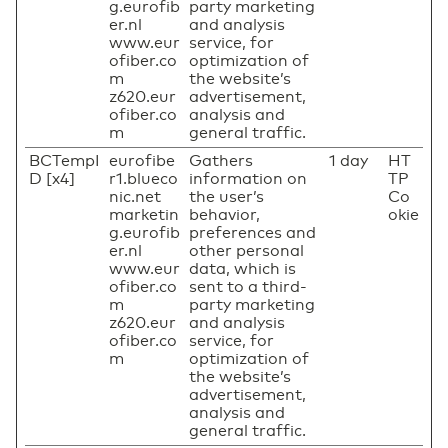
g.eurofib
party marketing
er.nl
and analysis
www.eur
service, for
ofiber.co
optimization of
m
the website’s
z620.eur
advertisement,
ofiber.co
analysis and
m
general traffic.
BCTempI
eurofibe
Gathers
1 day
HT
D [x4]
r1.blueco
information on
TP
nic.net
the user’s
Co
marketin
behavior,
okie
g.eurofib
preferences and
er.nl
other personal
www.eur
data, which is
ofiber.co
sent to a third-
m
party marketing
z620.eur
and analysis
ofiber.co
service, for
m
optimization of
the website’s
advertisement,
analysis and
general traffic.