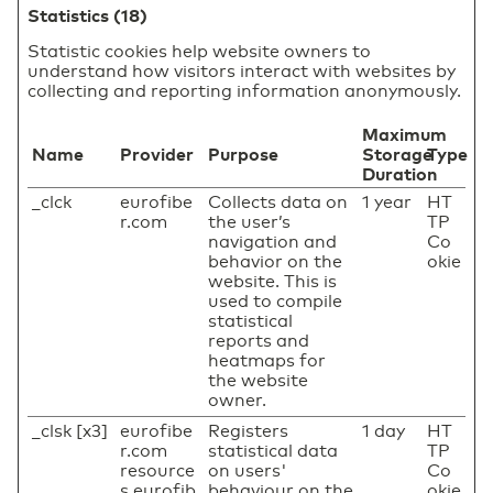
Statistics (18)
Statistic cookies help website owners to
understand how visitors interact with websites by
collecting and reporting information anonymously.
Maximum
Name
Provider
Purpose
Storage
Type
Duration
_clck
eurofibe
Collects data on
1 year
HT
r.com
the user’s
TP
navigation and
Co
behavior on the
okie
website. This is
used to compile
statistical
reports and
heatmaps for
the website
owner.
_clsk [x3]
eurofibe
Registers
1 day
HT
r.com
statistical data
TP
resource
on users'
Co
s.eurofib
behaviour on the
okie