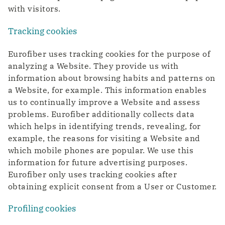
with visitors.
Tracking cookies
Eurofiber uses tracking cookies for the purpose of
analyzing a Website. They provide us with
information about browsing habits and patterns on
a Website, for example. This information enables
us to continually improve a Website and assess
problems. Eurofiber additionally collects data
which helps in identifying trends, revealing, for
example, the reasons for visiting a Website and
which mobile phones are popular. We use this
information for future advertising purposes.
Eurofiber only uses tracking cookies after
obtaining explicit consent from a User or Customer.
Profiling cookies