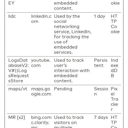
EY
embedded
okie
content.
lidc
linkedin.c
Used by the
1 day
HT
om
social
TP
networking
Co
service, LinkedIn,
okie
for tracking the
use of
embedded
services.
LogsDat
youtube.
Used to track
Persis
Ind
abaseV2:
com
user’s
tent
exe
V#||Log
interaction with
dD
sRequest
embedded
B
sStore
content.
maps/vt
maps.go
Pending
Sessio
Pix
ogle.com
n
el
Tra
cke
r
MR [x2]
bing.com
Used to track
7 days
HT
c.clarity.
visitors on
TP
ms
multiple
Co