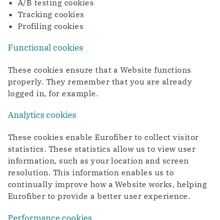
A/B testing cookies
WDM Encrypted
Transport & Logistics
Tracking cookies
Data transport maximally secured
Faster coordination thanks to digitalization
Quantum Safe Networking
Profiling cookies
Quantum safe digital infrastructure for
everyone
Functional cookies
ICT & Telecom
Fiber-optic network is prepared for growth in
These cookies ensure that a Website functions
mobile data traffic
properly. They remember that you are already
logged in, for example.
Analytics cookies
These cookies enable Eurofiber to collect visitor
statistics. These statistics allow us to view user
information, such as your location and screen
resolution. This information enables us to
continually improve how a Website works, helping
Eurofiber to provide a better user experience.
Performance cookies