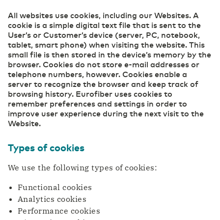
All websites use cookies, including our Websites. A
Careers
cookie is a simple digital text file that is sent to the
Belgium
English
(R)etail
Cloud
User’s or Customer’s device (server, PC, notebook,
Digital foundation and ICT deployment define
Safe, secure, flexible: this is how your
tablet, smart phone) when visiting the website. This
retail 2.0
organization can work effectively in the cloud.
small file is then stored in the device’s memory by the
France
Français
Our ESG Policy
browser. Cookies do not store e-mail addresses or
Datacenter Services
telephone numbers, however. Cookies enable a
Agri & Food
server to recognize the browser and keep track of
Access to real-time information
Technological innovation more widely applicable
Eurofiber DCspine
browsing history. Eurofiber uses cookies to
Deutschland
Deutsch
and available
remember preferences and settings in order to
Interconnectivity between datacenters and
improve user experience during the next visit to the
cloud
Secure Cloud Connect
Website.
Germany
Construction
English
Private highway to the cloud
Digitalization creates more opportunities for the
International Page - Datacenter Services
Types of cookies
sector
Access to real-time information
We use the following types of cookies:
Industry
Functional cookies
Consolidate your competitive edge with industry
Security
Analytics cookies
4.0
Transfer privacy-sensitive data responsibly.
Performance cookies