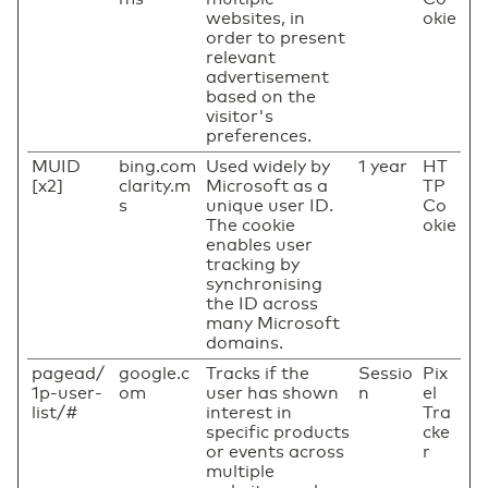
websites, in
okie
order to present
relevant
advertisement
based on the
visitor's
preferences.
MUID
bing.com
Used widely by
1 year
HT
[x2]
clarity.m
Microsoft as a
TP
s
unique user ID.
Co
The cookie
okie
enables user
tracking by
synchronising
the ID across
many Microsoft
domains.
pagead/
google.c
Tracks if the
Sessio
Pix
1p-user-
om
user has shown
n
el
list/#
interest in
Tra
specific products
cke
or events across
r
multiple