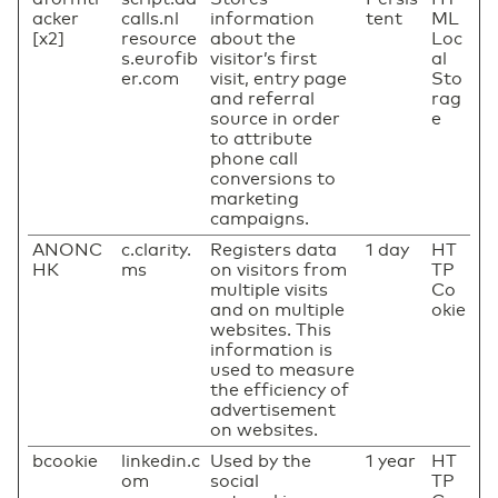
acker
calls.nl
information
tent
ML
[x2]
resource
about the
Loc
s.eurofib
visitor’s first
al
er.com
visit, entry page
Sto
and referral
rag
source in order
e
to attribute
phone call
conversions to
marketing
campaigns.
ANONC
c.clarity.
Registers data
1 day
HT
HK
ms
on visitors from
TP
multiple visits
Co
and on multiple
okie
websites. This
information is
used to measure
the efficiency of
advertisement
on websites.
bcookie
linkedin.c
Used by the
1 year
HT
om
social
TP