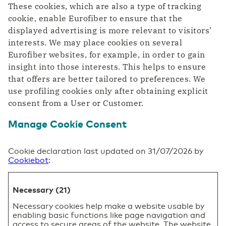
These cookies, which are also a type of tracking
cookie, enable Eurofiber to ensure that the
displayed advertising is more relevant to visitors’
interests. We may place cookies on several
Eurofiber websites, for example, in order to gain
insight into those interests. This helps to ensure
that offers are better tailored to preferences. We
use profiling cookies only after obtaining explicit
consent from a User or Customer.
Manage Cookie Consent
Cookie declaration last updated on 31/07/2026 by
Cookiebot
:
Necessary (21)
Necessary cookies help make a website usable by
enabling basic functions like page navigation and
access to secure areas of the website. The website