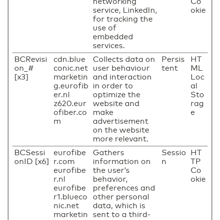
networking
Co
service, LinkedIn,
okie
for tracking the
use of
embedded
services.
BCRevisi
cdn.blue
Collects data on
Persis
HT
on_#
conic.net
user behaviour
tent
ML
[x3]
marketin
and interaction
Loc
g.eurofib
in order to
al
er.nl
optimize the
Sto
z620.eur
website and
rag
ofiber.co
make
e
m
advertisement
on the website
more relevant.
BCSessi
eurofibe
Gathers
Sessio
HT
onID [x6]
r.com
information on
n
TP
eurofibe
the user’s
Co
r.nl
behavior,
okie
eurofibe
preferences and
r1.blueco
other personal
nic.net
data, which is
marketin
sent to a third-