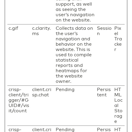
support, as well
as seeing the
user’s navigation
on the website.
c.gif
c.clarity.
Collects data on
Sessio
Pix
ms
the user’s
n
el
navigation and
Tra
behavior on the
cke
website. This is
r
used to compile
statistical
reports and
heatmaps for
the website
owner.
crisp-
client.cri
Pending
Persis
HT
client/tri
sp.chat
tent
ML
gger/#G
Loc
UID#/vis
al
it/count
Sto
rag
e
crisp-
client.cri
Pending
Persis
HT