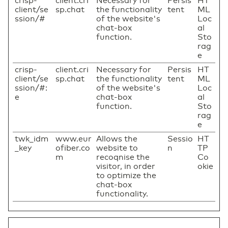
crisp-
client.cri
Necessary for
Persis
HT
client/se
sp.chat
the functionality
tent
ML
ssion/#
of the website's
Loc
chat-box
al
function.
Sto
rag
e
crisp-
client.cri
Necessary for
Persis
HT
client/se
sp.chat
the functionality
tent
ML
ssion/#:
of the website's
Loc
e
chat-box
al
function.
Sto
rag
e
twk_idm
www.eur
Allows the
Sessio
HT
_key
ofiber.co
website to
n
TP
m
recoqnise the
Co
visitor, in order
okie
to optimize the
chat-box
functionality.