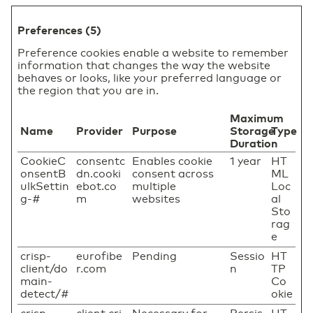
Preferences (5)
Preference cookies enable a website to remember
information that changes the way the website
behaves or looks, like your preferred language or
the region that you are in.
Maximum
Name
Provider
Purpose
Storage
Type
Duration
CookieC
consentc
Enables cookie
1 year
HT
onsentB
dn.cooki
consent across
ML
ulkSettin
ebot.co
multiple
Loc
g-#
m
websites
al
Sto
rag
e
crisp-
eurofibe
Pending
Sessio
HT
client/do
r.com
n
TP
main-
Co
detect/#
okie