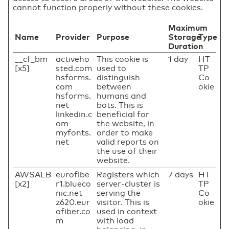
cannot function properly without these cookies.
Maximum
Name
Provider
Purpose
Storage
Type
Duration
__cf_bm
activeho
This cookie is
1 day
HT
[x5]
sted.com
used to
TP
hsforms.
distinguish
Co
com
between
okie
hsforms.
humans and
net
bots. This is
linkedin.c
beneficial for
om
the website, in
myfonts.
order to make
net
valid reports on
the use of their
website.
AWSALB
eurofibe
Registers which
7 days
HT
[x2]
r1.blueco
server-cluster is
TP
nic.net
serving the
Co
z620.eur
visitor. This is
okie
ofiber.co
used in context
m
with load