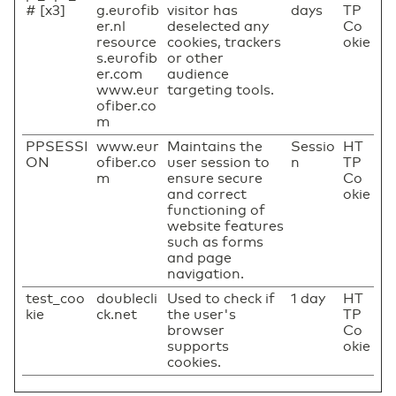
# [x3]
g.eurofib
visitor has
days
TP
er.nl
deselected any
Co
resource
cookies, trackers
okie
s.eurofib
or other
er.com
audience
www.eur
targeting tools.
ofiber.co
m
PPSESSI
www.eur
Maintains the
Sessio
HT
ON
ofiber.co
user session to
n
TP
m
ensure secure
Co
and correct
okie
functioning of
website features
such as forms
and page
navigation.
test_coo
doublecli
Used to check if
1 day
HT
kie
ck.net
the user's
TP
browser
Co
supports
okie
cookies.