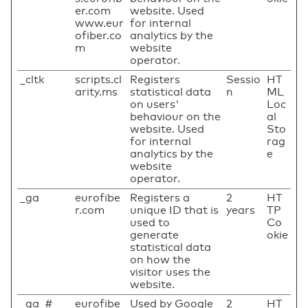
er.com
website. Used
www.eur
for internal
ofiber.co
analytics by the
m
website
operator.
_cltk
scripts.cl
Registers
Sessio
HT
arity.ms
statistical data
n
ML
on users'
Loc
behaviour on the
al
website. Used
Sto
for internal
rag
analytics by the
e
website
operator.
_ga
eurofibe
Registers a
2
HT
r.com
unique ID that is
years
TP
used to
Co
generate
okie
statistical data
on how the
visitor uses the
website.
_ga_#
eurofibe
Used by Google
2
HT