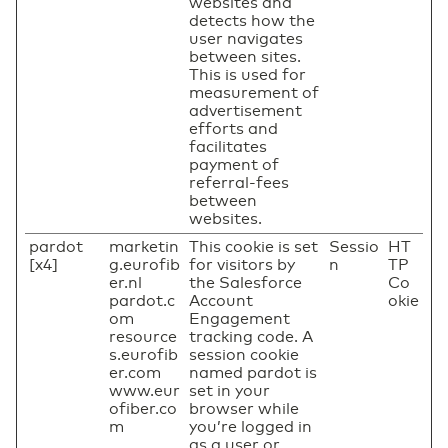
websites and
detects how the
user navigates
between sites.
This is used for
measurement of
advertisement
efforts and
facilitates
payment of
referral-fees
between
websites.
pardot
marketin
This cookie is set
Sessio
HT
[x4]
g.eurofib
for visitors by
n
TP
er.nl
the Salesforce
Co
pardot.c
Account
okie
om
Engagement
resource
tracking code. A
s.eurofib
session cookie
er.com
named pardot is
www.eur
set in your
ofiber.co
browser while
m
you’re logged in
as a user or