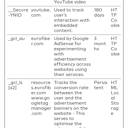
YouTube video
__Secure
youtube.
Used to track
180
HT
-YNID
com
user’s
days
TP
interaction with
Co
embedded
okie
content.
_gcl_au
eurofibe
Used by Google
3
HT
r.com
AdSense for
mont
TP
experimenting
hs
Co
with
okie
advertisement
efficiency across
websites using
their services.
_gcl_ls
resource
Tracks the
Persis
HT
[x2]
s.eurofib
conversion rate
tent
ML
er.com
between the
Loc
www.go
user and the
al
ogletag
advertisement
Sto
manager
banners on the
rag
.com
website - This
e
serves to
optimise the