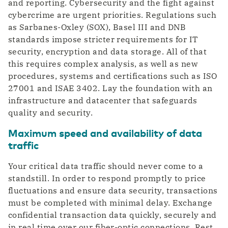
and reporting. Cybersecurity and the fight against
cybercrime are urgent priorities. Regulations such
as Sarbanes-Oxley (SOX), Basel III and DNB
standards impose stricter requirements for IT
security, encryption and data storage. All of that
this requires complex analysis, as well as new
procedures, systems and certifications such as ISO
27001 and ISAE 3402. Lay the foundation with an
infrastructure and datacenter that safeguards
quality and security.
Maximum speed and availability of data
traffic
Your critical data traffic should never come to a
standstill. In order to respond promptly to price
fluctuations and ensure data security, transactions
must be completed with minimal delay. Exchange
confidential transaction data quickly, securely and
in real time over our fiber-optic connections. Rest