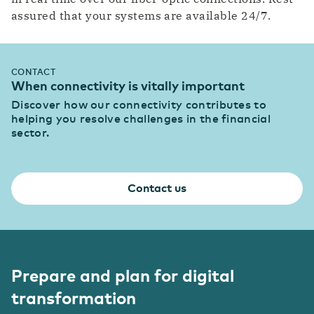
assured that your systems are available 24/7.
CONTACT
When connectivity is vitally important
Discover how our connectivity contributes to
helping you resolve challenges in the financial
sector.
Contact us
Prepare and plan for digital
transformation