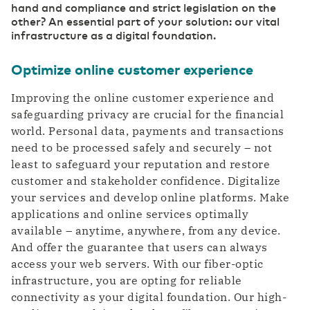
hand and compliance and strict legislation on the
other? An essential part of your solution: our vital
infrastructure as a digital foundation.
Optimize online customer experience
Improving the online customer experience and
safeguarding privacy are crucial for the financial
world. Personal data, payments and transactions
need to be processed safely and securely – not
least to safeguard your reputation and restore
customer and stakeholder confidence. Digitalize
your services and develop online platforms. Make
applications and online services optimally
available – anytime, anywhere, from any device.
And offer the guarantee that users can always
access your web servers. With our fiber-optic
infrastructure, you are opting for reliable
connectivity as your digital foundation. Our high-