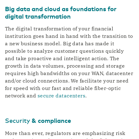
Big data and cloud as foundations for
digital transformation
The digital transformation of your financial
institution goes hand in hand with the transition to
a new business model. Big data has made it
possible to analyze customer questions quickly
and take proactive and intelligent action. The
growth in data volumes, processing and storage
requires high bandwidths on your WAN, datacenter
and/or cloud connections. We facilitate your need
for speed with our fast and reliable fiber-optic
network and
secure datacenters
.
Security
& compliance
More than ever, regulators are emphasizing risk