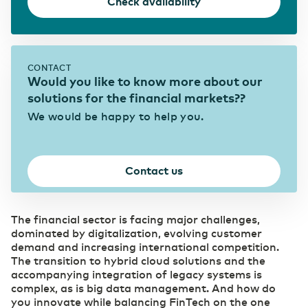
Check availability
WDM Encrypted
Transport & Logistics
Data transport maximally secured
Faster coordination thanks to digitalization
Quantum Safe Networking
Quantum safe digital infrastructure for
everyone
CONTACT
ICT & Telecom
Would you like to know more about our
Fiber-optic network is prepared for growth in
solutions for the financial markets??
mobile data traffic
We would be happy to help you.
Contact us
The financial sector is facing major challenges,
dominated by digitalization, evolving customer
demand and increasing international competition.
The transition to hybrid cloud solutions and the
accompanying integration of legacy systems is
complex, as is big data management. And how do
you innovate while balancing FinTech on the one