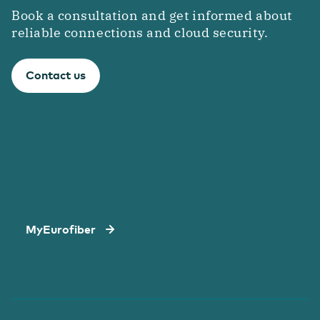
Book a consultation and get informed about
reliable connections and cloud security.
Contact us
MyEurofiber