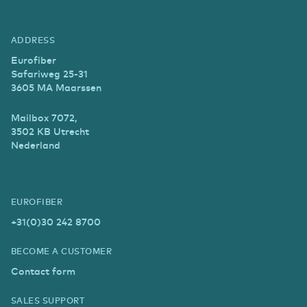
ADDRESS
Eurofiber
Safariweg 25-31
3605 MA Maarssen
Mailbox 7072,
3502 KB Utrecht
Nederland
EUROFIBER
+31(0)30 242 8700
BECOME A CUSTOMER
Contact form
SALES SUPPORT