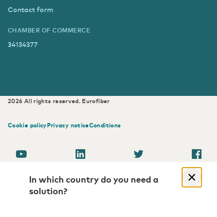
Contact form
CHAMBER OF COMMERCE
34134377
2026
All rights reserved.
Eurofiber
Cookie policy
Privacy notice
Conditions
In which country do you need a
solution?