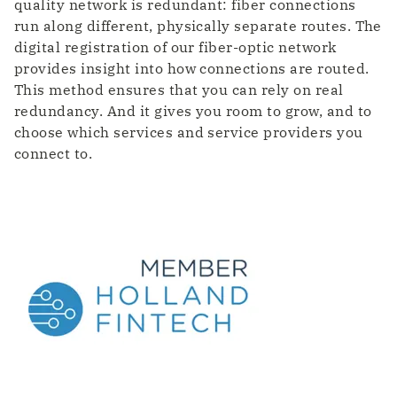
quality network is redundant: fiber connections
run along different, physically separate routes. The
digital registration of our fiber-optic network
provides insight into how connections are routed.
This method ensures that you can rely on real
redundancy. And it gives you room to grow, and to
choose which services and service providers you
connect to.