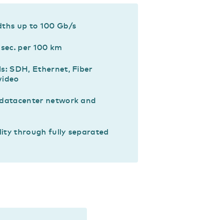
dths up to 100 Gb/s
msec. per 100 km
s: SDH, Ethernet, Fiber
video
 datacenter network and
lity through fully separated