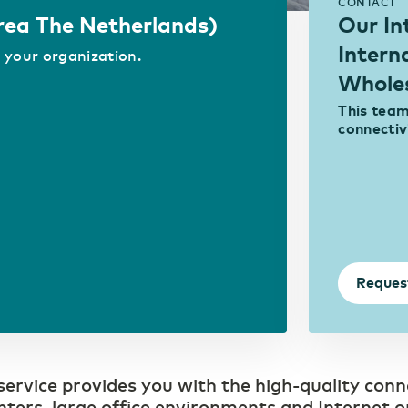
Access to real-time information
CONTACT
Area The Netherlands)
Our In
Intern
 your organization.
Whole
This team 
connectiv
Reques
rvice provides you with the high-quality conn
ters, large office environments and Internet o