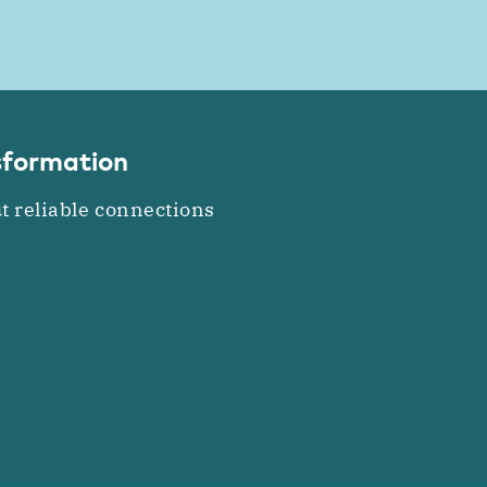
nsformation
t reliable connections