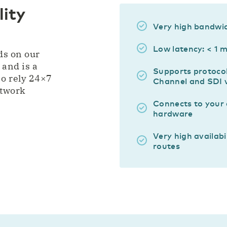
ity
Very high bandwi
Low latency: < 1 
ds on our
 and is a
Supports protocol
o rely 24×7
Channel and SDI 
etwork
Connects to your
hardware
Very high availabi
routes