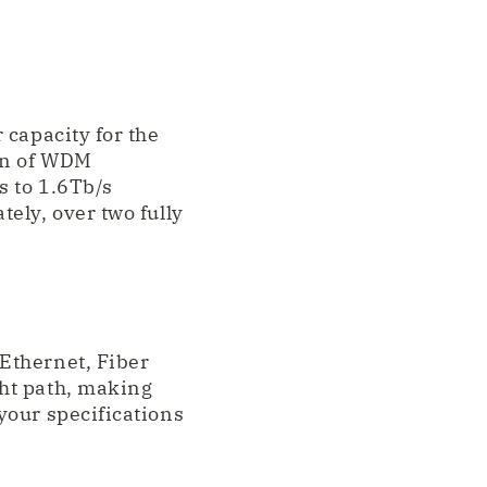
 capacity for the
on of WDM
s to 1.6Tb/s
ely, over two fully
Ethernet, Fiber
ht path, making
your specifications