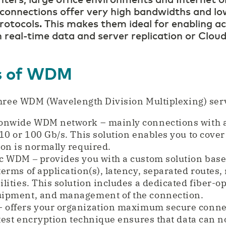
nnections offer very high bandwidths and low
rotocols. This makes them ideal for enabling ac
 real-time data and server replication or Clou
es of WDM
hree WDM (Wavelength Division Multiplexing) serv
onwide WDM network – mainly connections with a 
10 or 100 Gb/s. This solution enables you to cover
on is normally required.
c WDM ‒ provides you with a custom solution base
terms of application(s), latency, separated route
lities. This solution includes a dedicated fiber-o
uipment, and management of the connection.
 offers your organization maximum secure conn
atest encryption technique ensures that data can n