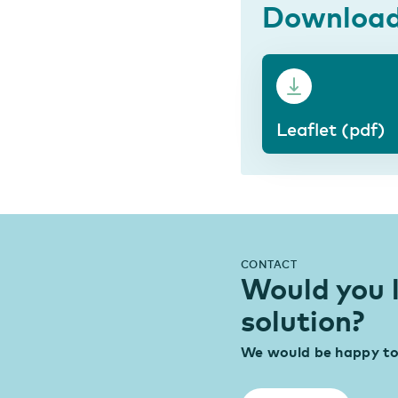
Downloa
Leaflet (pdf)
CONTACT
Would you 
solution?
We would be happy to