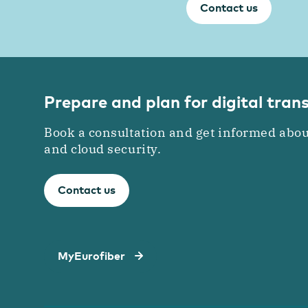
Contact us
Prepare and plan for digital tra
Book a consultation and get informed abou
and cloud security.
Contact us
MyEurofiber