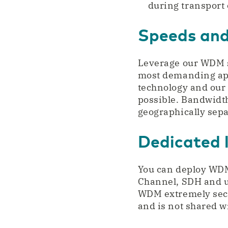
during transport 
Speeds and
Leverage our WDM se
most demanding app
technology and our
possible. Bandwidth
geographically separ
Dedicated 
You can deploy WDM
Channel, SDH and u
WDM extremely secur
and is not shared w