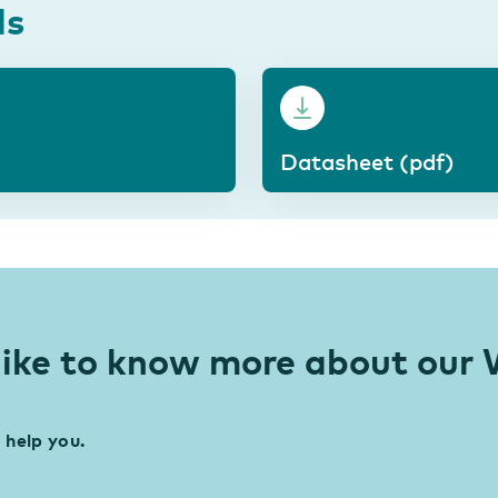
ds
Datasheet (pdf)
like to know more about ou
 help you.