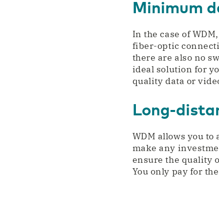
Minimum de
In the case of WDM, 
fiber-optic connect
there are also no s
ideal solution for y
quality data or vid
Long-dista
WDM allows you to 
make any investmen
ensure the quality o
You only pay for th