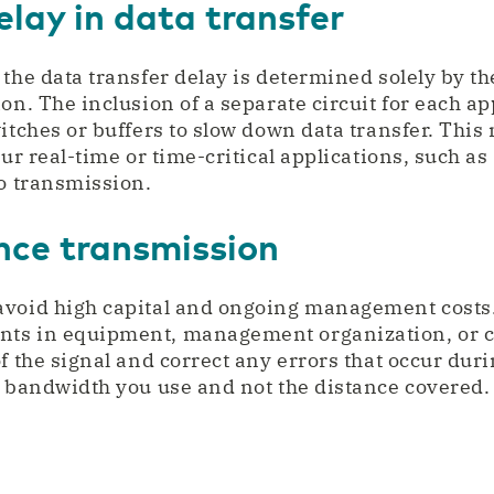
lay in data transfer
the data transfer delay is determined solely by th
ion. The inclusion of a separate circuit for each a
witches or buffers to slow down data transfer. Th
our real-time or time-critical applications, such as
eo transmission.
nce transmission
avoid high capital and ongoing management costs.
ts in equipment, management organization, or c
f the signal and correct any errors that occur duri
e bandwidth you use and not the distance covered.