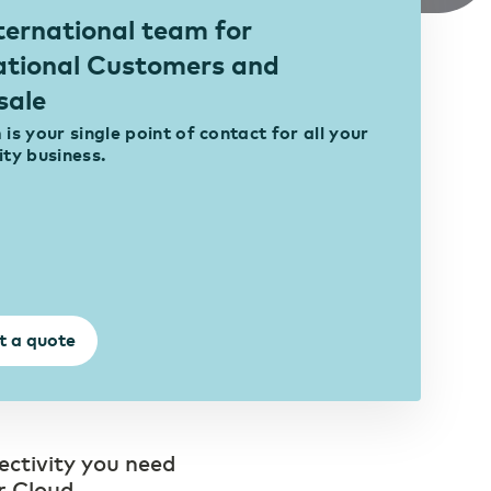
ternational team for
ational Customers and
sale
is your single point of contact for all your
ity business.
t a quote
ectivity you need
r Cloud