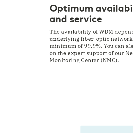
Optimum availabil
and service
The availability of WDM depen
underlying fiber-optic network
minimum of 99.9%. You can als
on the expert support of our N
Monitoring Center (NMC).