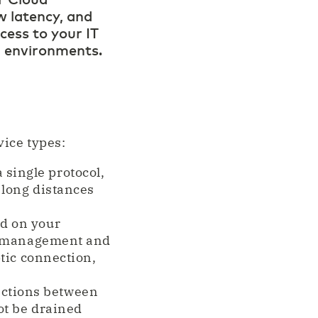
 latency, and
cess to your IT
d environments.
ice types:
single protocol,
 long distances
d on your
s, management and
ptic connection,
ections between
ot be drained