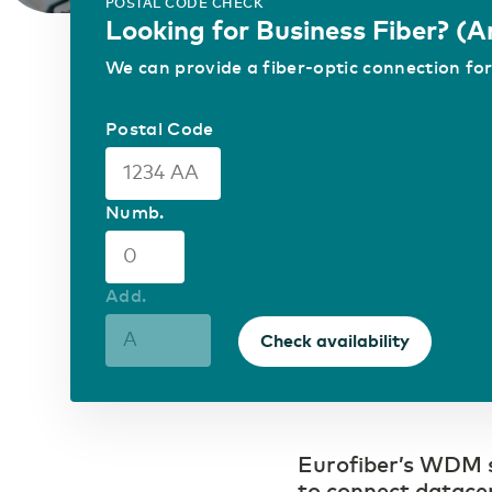
Control your own fiber-optic network
POSTAL CODE CHECK
Looking for Business Fiber? (
ICT & Telecom
We can provide a fiber-optic connection for
Fiber-optic network is
prepared for growth in
mobile data traffic
Postal Code
Numb.
Add.
Check availability
Eurofiber’s WDM se
to connect datacen