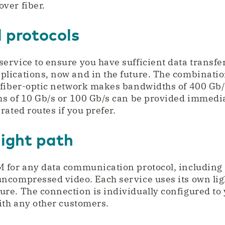
over fiber.
 protocols
rvice to ensure you have sufficient data transfer
lications, now and in the future. The combinati
 fiber-optic network makes bandwidths of 400 Gb/
s of 10 Gb/s or 100 Gb/s can be provided immediat
ated routes if you prefer.
light path
 for any data communication protocol, including 
ncompressed video. Each service uses its own lig
e. The connection is individually configured to 
ith any other customers.