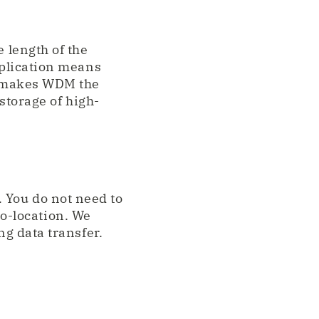
e length of the
pplication means
is makes WDM the
 storage of high-
 You do not need to
o-location. We
ng data transfer.