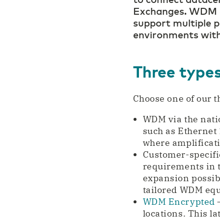
Exchanges. WDM co
support multiple p
environments with
Three typ
Choose one of our t
WDM via the nati
such as Ethernet 
where amplificati
Customer-specifi
requirements in 
expansion possibi
tailored WDM eq
WDM Encrypted
–
locations. This l