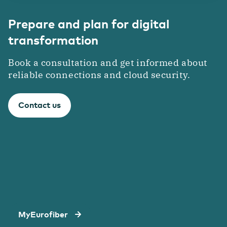
Prepare and plan for digital
transformation
Book a consultation and get informed about
reliable connections and cloud security.
Contact us
MyEurofiber