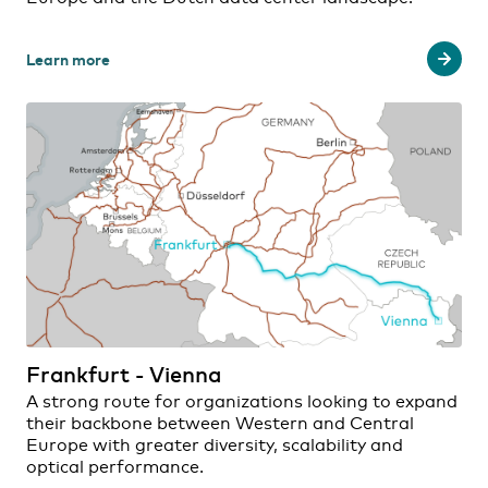
Learn more
Frankfurt - Vienna
A strong route for organizations looking to expand
their backbone between Western and Central
Europe with greater diversity, scalability and
optical performance.