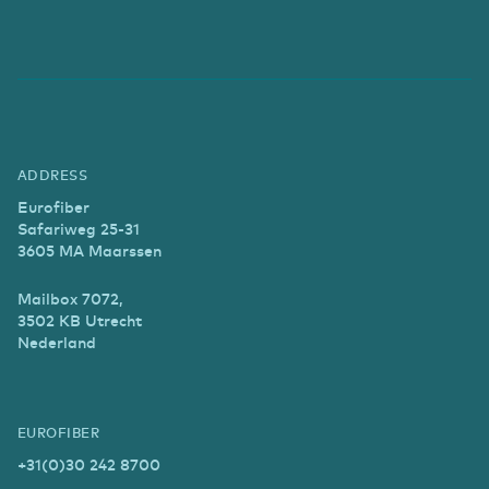
ADDRESS
Eurofiber
Safariweg 25-31
3605 MA Maarssen
Mailbox 7072,
3502 KB Utrecht
Nederland
EUROFIBER
+31(0)30 242 8700