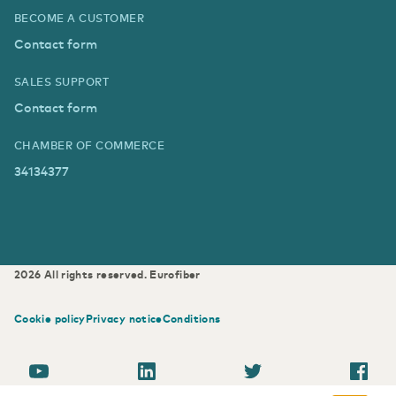
BECOME A CUSTOMER
Contact form
SALES SUPPORT
Contact form
CHAMBER OF COMMERCE
34134377
2026
All rights reserved.
Eurofiber
Cookie policy
Privacy notice
Conditions