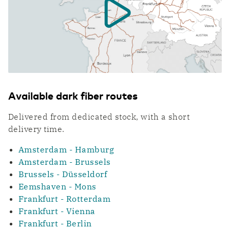
WDM Encrypted
Transport & Logistics
Data transport maximally secured
Faster coordination thanks to digitalization
Quantum Safe Networking
Quantum safe digital infrastructure for
everyone
ICT & Telecom
Fiber-optic network is prepared for growth in
mobile data traffic
Available dark fiber routes
Delivered from dedicated stock, with a short
delivery time.
Amsterdam - Hamburg
Amsterdam - Brussels
Brussels - Düsseldorf
Eemshaven - Mons
Frankfurt - Rotterdam
Frankfurt - Vienna
Frankfurt - Berlin