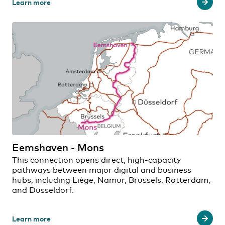
Learn more
Eemshaven - Mons
This connection opens direct, high-capacity
pathways between major digital and business
hubs, including Liège, Namur, Brussels, Rotterdam,
and Düsseldorf.
Learn more