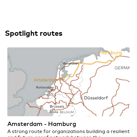
Spotlight routes
Amsterdam - Hamburg
A strong route for organizations building a resilient