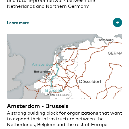
and future-proof network between the
Netherlands and Northern Germany.
Learn more
Amsterdam - Brussels
A strong building block for organizations that want
to expand their infrastructure between the
Netherlands, Belgium and the rest of Europe.