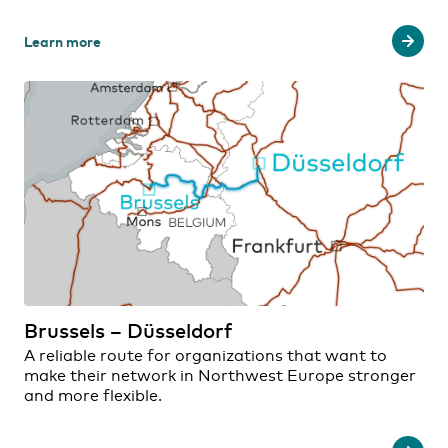
Learn more
Brussels – Düsseldorf
A reliable route for organizations that want to
make their network in Northwest Europe stronger
and more flexible.