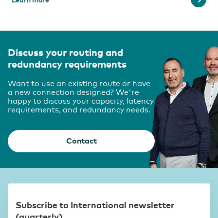
Discuss your routing and
redundancy requirements
Want to use an existing route or have
a new connection designed? We're
happy to discuss your capacity, latency
requirements, and redundancy needs.
Contact
Subscribe to International newsletter
(quarterly)