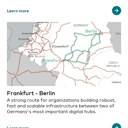
Learn more
Frankfurt - Berlin
A strong route for organizations building robust,
fast and scalable infrastructure between two of
Germany's most important digital hubs.
Learn more