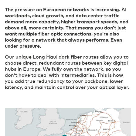
The pressure on European networks is increasing. AI
Careers
workloads, cloud growth, and data center traffic
Belgium
English
(R)etail
Cloud
demand more capacity, higher transport speeds, and
Digital foundation and ICT deployment define
Safe, secure, flexible: this is how your
above all, more certainty. That means you don’t just
retail 2.0
organization can work effectively in the cloud.
want multiple fiber optic connections, you’re also
France
Français
Our ESG Policy
looking for a network that always performs. Even
Datacenter Services
under pressure.
Agri & Food
Access to real-time information
Technological innovation more widely applicable
Our unique Long Haul dark fiber routes allow you to
Eurofiber DCspine
Deutschland
Deutsch
and available
choose direct, redundant routes between key digital
Interconnectivity between datacenters and
hubs in Europe. We fully own the network, so you
cloud
don’t have to deal with intermediaries. This is how
Secure Cloud Connect
Germany
Construction
English
you add true redundancy to your backbone, lower
Private highway to the cloud
Digitalization creates more opportunities for the
latency, and maintain control over your optical layer.
International Page - Datacenter Services
sector
Access to real-time information
Industry
Consolidate your competitive edge with industry
Security
4.0
Transfer privacy-sensitive data responsibly.