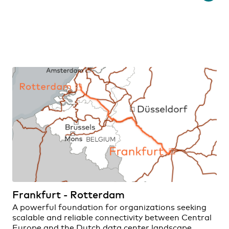
Frankfurt - Rotterdam
A powerful foundation for organizations seeking
scalable and reliable connectivity between Central
Europe and the Dutch data center landscape.