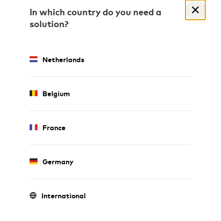
In which country do you need a
solution?
Netherlands
Belgium
France
Germany
International