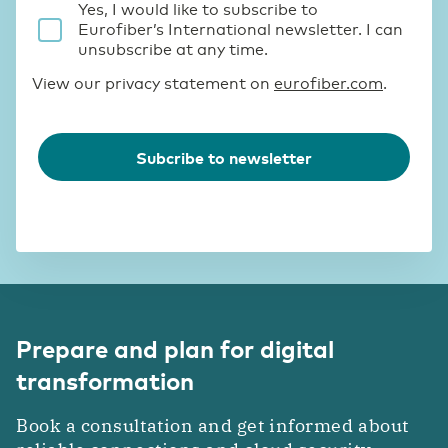
Prepare and plan for digital
transformation
Book a consultation and get informed about