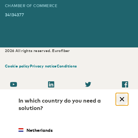
CHAMBER OF COMMERCE
34134377
2026
All rights reserved.
Eurofiber
Cookie policy
Privacy notice
Conditions
In which country do you need a
solution?
Netherlands