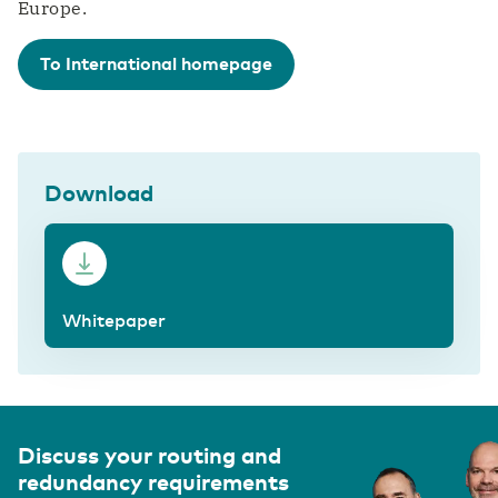
Europe.
To International homepage
Download
Whitepaper
Discuss your routing and
redundancy requirements