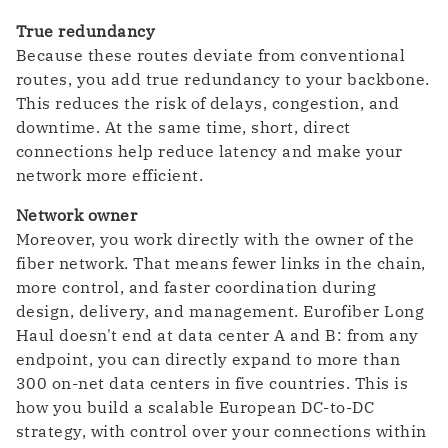
True redundancy
Because these routes deviate from conventional
routes, you add true redundancy to your backbone.
This reduces the risk of delays, congestion, and
downtime. At the same time, short, direct
connections help reduce latency and make your
network more efficient.
Network owner
Moreover, you work directly with the owner of the
fiber network. That means fewer links in the chain,
more control, and faster coordination during
design, delivery, and management. Eurofiber Long
Haul doesn't end at data center A and B: from any
endpoint, you can directly expand to more than
300 on-net data centers in five countries. This is
how you build a scalable European DC-to-DC
strategy, with control over your connections within