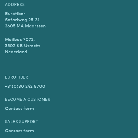
ADDRESS
Eurofiber
Safariweg 25-31
3605 MA Maarssen
Mailbox 7072,
3502 KB Utrecht
Nederland
EUROFIBER
+31(0)30 242 8700
BECOME A CUSTOMER
Contact form
SALES SUPPORT
Contact form