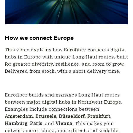
WDM Encrypted
Transport & Logistics
Data transport maximally secured
Faster coordination thanks to digitalization
Quantum Safe Networking
Quantum safe digital infrastructure for
everyone
ICT & Telecom
How we connect Europe
Fiber-optic network is prepared for growth in
mobile data traffic
This video explains how Eurofiber connects digital
hubs in Europe with unique Long Haul routes, built
for greater diversity, resilience, and room to grow.
Delivered from stock, with a short delivery time.
Eurofiber builds and manages Long Haul routes
between major digital hubs in Northwest Europe.
Examples include connections between
Amsterdam
,
Brussels
,
Düsseldorf
,
Frankfurt
,
Hamburg
,
Paris
, and
Vienna
. This makes your
network more robust, more direct, and scalable.