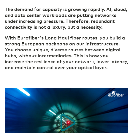
The demand for capacity is growing rapidly. AI, cloud,
Careers
and data center workloads are putting networks
Belgium
English
(R)etail
Cloud
under increasing pressure. Therefore, redundant
Digital foundation and ICT deployment define
Safe, secure, flexible: this is how your
connectivity is not a luxury, but a necessity.
retail 2.0
organization can work effectively in the cloud.
France
Français
With Eurofiber's Long Haul fiber routes, you build a
Our ESG Policy
strong European backbone on our infrastructure.
Datacenter Services
Agri & Food
You choose unique, diverse routes between digital
Access to real-time information
Technological innovation more widely applicable
hubs, without intermediaries. This is how you
Eurofiber DCspine
Deutschland
Deutsch
and available
increase the resilience of your network, lower latency,
Interconnectivity between datacenters and
and maintain control over your optical layer.
cloud
Secure Cloud Connect
Germany
Construction
English
Private highway to the cloud
Digitalization creates more opportunities for the
International Page - Datacenter Services
sector
Access to real-time information
Industry
Consolidate your competitive edge with industry
Security
4.0
Transfer privacy-sensitive data responsibly.