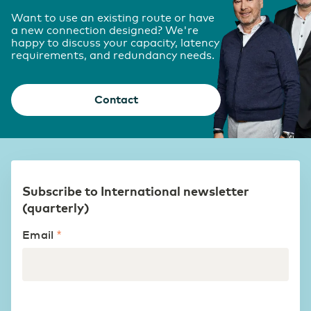
Want to use an existing route or have
a new connection designed? We're
happy to discuss your capacity, latency
requirements, and redundancy needs.
Contact
Subscribe to International newsletter
(quarterly)