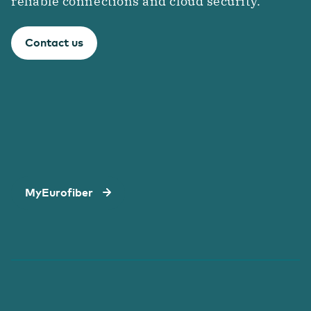
reliable connections and cloud security.
Contact us
MyEurofiber