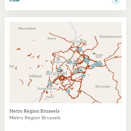
Metro Region Brussels
Metro Region Brussels