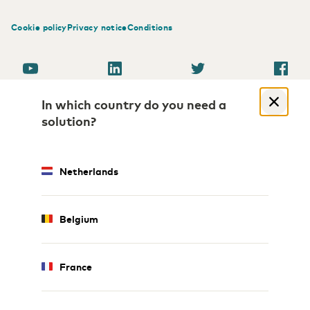
Cookie policy
Privacy notice
Conditions
In which country do you need a
solution?
Netherlands
Belgium
France