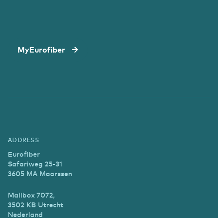
MyEurofiber
ADDRESS
Eurofiber
Safariweg 25-31
3605 MA Maarssen
Mailbox 7072,
3502 KB Utrecht
Nederland