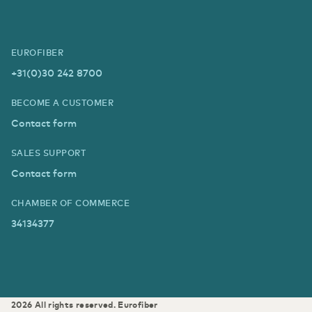
EUROFIBER
+31(0)30 242 8700
BECOME A CUSTOMER
Contact form
SALES SUPPORT
Contact form
CHAMBER OF COMMERCE
34134377
2026
All rights reserved.
Eurofiber