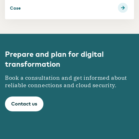
Case
Prepare and plan for digital
transformation
Book a consultation and get informed about
reliable connections and cloud security.
Contact us