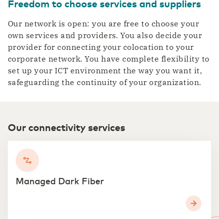
Freedom to choose services and suppliers
Our network is open: you are free to choose your
own services and providers. You also decide your
provider for connecting your colocation to your
corporate network. You have complete flexibility to
set up your ICT environment the way you want it,
safeguarding the continuity of your organization.
Our connectivity services
Managed Dark Fiber