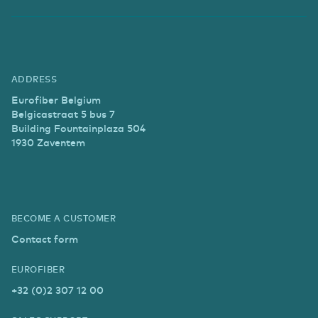
ADDRESS
Eurofiber Belgium
Belgicastraat 5 bus 7
Building Fountainplaza 504
1930 Zaventem
BECOME A CUSTOMER
Contact form
EUROFIBER
+32 (0)2 307 12 00