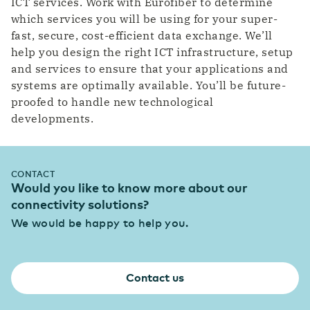
ICT services. Work with Eurofiber to determine
which services you will be using for your super-
fast, secure, cost-efficient data exchange. We’ll
help you design the right ICT infrastructure, setup
and services to ensure that your applications and
systems are optimally available. You’ll be future-
proofed to handle new technological
developments.
CONTACT
Would you like to know more about our
connectivity solutions?
We would be happy to help you.
Contact us