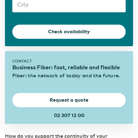
Transport & Logistics
Accelerating through digitalization
Check availability
(R)etail
Digital foundation and ICT deployment define
retail 2.0
CONTACT
Business Fiber: fast, reliable and flexible
Pharmaceutical sector
Fiber: the network of today and the future.
Digitalization as a prescription for competitive
power
Request a quote
02 307 12 00
How do you support the continuity of your