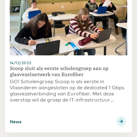
14/12/2023
Scoop sluit als eerste scholengroep aan op
glasvezelnetwerk van Eurofiber
GO! Scholengroep Scoop is als eerste in
Vlaanderen aangesloten op de dedicated 1 Gbps
glasvezelverbinding van Eurofiber. Met deze
overstap wil de groep de IT-infrastructuur
consolideren en tegelijkertijd snel en efficiënt
kunnen inspelen op de huidige en toekomstige
digitale behoeften binnen het onderwijs.
News