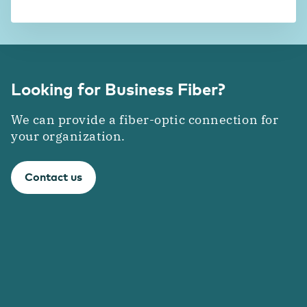
Looking for Business Fiber?
We can provide a fiber-optic connection for
your organization.
Contact us