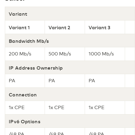
Variant
Variant 1
Variant 2
Variant 3
Bandwidth Mb/s
200 Mb/s
500 Mb/s
1000 Mb/s
IP Address Ownership
PA
PA
PA
Connection
1x CPE
1x CPE
1x CPE
IPv6 Options
/48 PA
/48 PA
/48 PA