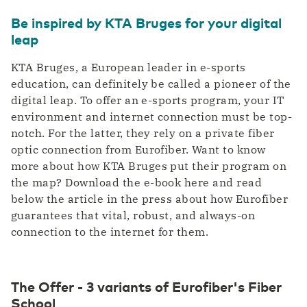
Be inspired by KTA Bruges for your digital
leap
KTA Bruges, a European leader in e-sports
education, can definitely be called a pioneer of the
digital leap. To offer an e-sports program, your IT
environment and internet connection must be top-
notch. For the latter, they rely on a private fiber
optic connection from Eurofiber. Want to know
more about how KTA Bruges put their program on
the map? Download the e-book here and read
below the article in the press about how Eurofiber
guarantees that vital, robust, and always-on
connection to the internet for them.
The Offer - 3 variants of Eurofiber's Fiber
School