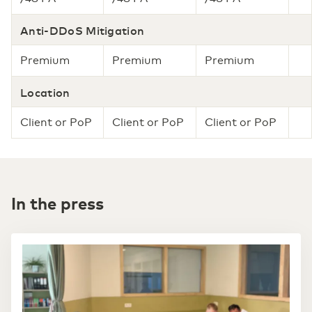
Anti-DDoS Mitigation
Premium
Premium
Premium
Location
Client or PoP
Client or PoP
Client or PoP
In the press