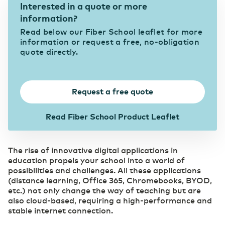
Interested in a quote or more
Secure and redundant customized solutions that
information?
meet the high demands of the industry
Our suppliers
Belgium
English
Cloud
Read below our Fiber School leaflet for more
Choose the right cloud strategy with our private,
information or request a free, no-obligation
Government
hybrid, and public cloud solutions. Secure,
quote directly.
Promoting and facilitating the Digital Society
scalable and flexible for every organization.
France
Français
Careers
Secure Cloud Connect
Healthcare
Request a free quote
Deutschland
Where connectivity and cloud converge
Deutsch
Efficient & cost-effective through digital
DCspine
collaboration
Read Fiber School Product Leaflet
Foundation of your ICT infrastructure
Germany
English
ICT & Telecom
The rise of innovative digital applications in
Fiber-optic network is prepared for growth in
Security
education propels your school into a world of
mobile data traffic
Transfer privacy-sensitive data responsibly.
possibilities and challenges. All these applications
(distance learning, Office 365, Chromebooks, BYOD,
etc.) not only change the way of teaching but are
WDM Encrypted
Industry
also cloud-based, requiring a high-performance and
Data transport maximally secured
Consolidate your competitive edge with industry
stable internet connection.
4.0