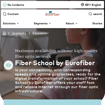
No incidents
BE
English
Contact
search
Solutions
Segments
About
Stories
segments
education
Agri & Food
International
Connectivity
English
About us
Technological innovation more widely applicable
Fiber-optic network supports continuity in your
and available
organization
Maximum availability with our high-quality
Nederland
Nederlands
fiber optic network
Fiber-optic network
Managed Dark Fiber
Construction
Fiber School by Eurofiber
Control your own fiber-optic network
Digitalization creates more opportunities for the
WDM
Netherlands
English
Is your connectivity, with corresponding
sector
Carefree bridging long distances
speeds and uptime guarantees, ready for the
Business Internet
News & Press
digital transformation of your school? Fiber
Fast and reliable internet
School by Eurofiber offers your staff fast
Education
Belgique
Français
Ethernet VPN
and reliable internet through our fiber optic
Optimal access to innovative digital education
infrastructure.
Collaboration without security risks
Business Fiber
Partners
Fast and reliable fiber internet
België
Nederlands
Finance & Insurance