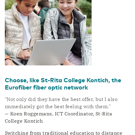
Choose, like St-Rita College Kontich, the
Eurofiber fiber optic network
"Not only did they have the best offer, but I also
immediately got the best feeling with them."
— Koen Roggemans, ICT Coordinator, St-Rita
College Kontich
Switching from traditional education to distance