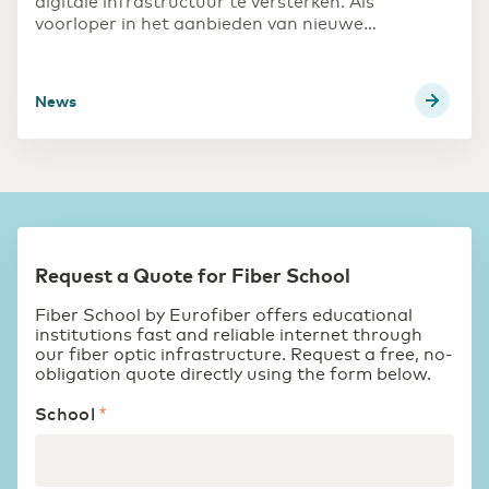
digitale infrastructuur te versterken. Als
voorloper in het aanbieden van nieuwe
opleidingen die inspelen op maatschappelijke
ontwikkelingen, heeft de school behoefte aan
robuuste internetverbindingen. Met de overstap
News
naar een stabiele, dedicated glasvezelverbinding
verlopen updates veel sneller en werken games
efficiënter.
Request a Quote for Fiber School
Fiber School by Eurofiber offers educational
institutions fast and reliable internet through
our fiber optic infrastructure. Request a free, no-
obligation quote directly using the form below.