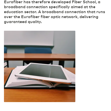
Eurofiber has therefore developed Fiber School, a
broadband connection specifically aimed at the
Transport & Logistics
education sector. A broadband connection that runs
Accelerating through digitalization
over the Eurofiber fiber optic network, delivering
guaranteed quality.
(R)etail
Digital foundation and ICT deployment define
retail 2.0
Pharmaceutical sector
Digitalization as a prescription for competitive
power