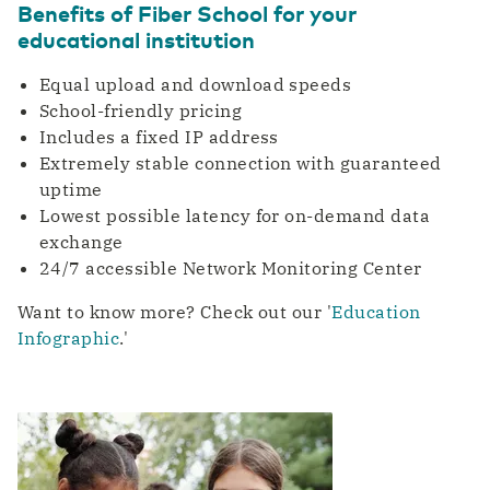
Benefits of Fiber School for your
educational institution
Equal upload and download speeds
School-friendly pricing
Includes a fixed IP address
Extremely stable connection with guaranteed
uptime
Lowest possible latency for on-demand data
exchange
24/7 accessible Network Monitoring Center
Want to know more? Check out our '
Education
Infographic
.'