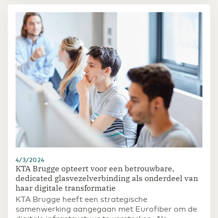
4/3/2024
KTA Brugge opteert voor een betrouwbare,
dedicated glasvezelverbinding als onderdeel van
haar digitale transformatie
KTA Brugge heeft een strategische
samenwerking aangegaan met Eurofiber om de