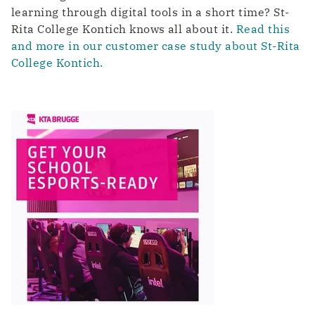
learning through digital tools in a short time? St-
Rita College Kontich knows all about it.
Read this
and more in our customer case study about St-Rita
College Kontich.