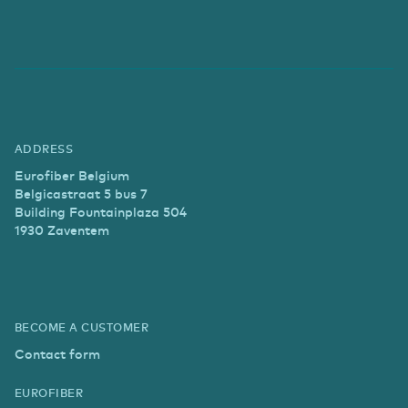
ADDRESS
Eurofiber Belgium
Belgicastraat 5 bus 7
Building Fountainplaza 504
1930 Zaventem
BECOME A CUSTOMER
Contact form
EUROFIBER