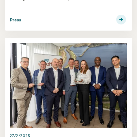
and supports its long-term European growth
strategy built around open access digital
infrastructure, while reinforcing Luxembourg’s
press
role as a key European connectivity hub.
27/2/2025