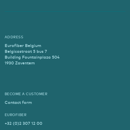
ADDRESS
Eurofiber Belgium
Belgicastraat 5 bus 7
Building Fountainplaza 504
1930 Zaventem
BECOME A CUSTOMER
Contact form
EUROFIBER
+32 (0)2 307 12 00