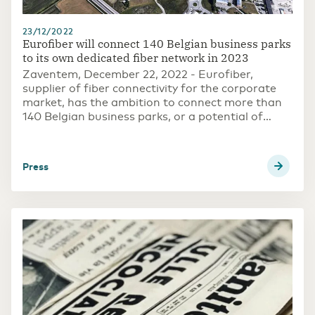
23/12/2022
Eurofiber will connect 140 Belgian business parks
to its own dedicated fiber network in 2023
Zaventem, December 22, 2022 - Eurofiber,
supplier of fiber connectivity for the corporate
market, has the ambition to connect more than
140 Belgian business parks, or a potential of
more than 9,000 large companies and SMEs, to
dedicated fiber by 2023.
press