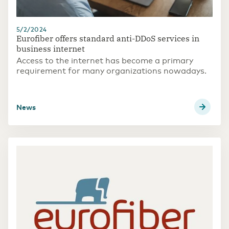
5/2/2024
Eurofiber offers standard anti-DDoS services in
business internet
Access to the internet has become a primary
requirement for many organizations nowadays.
news