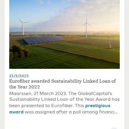
23/3/2023
Eurofiber awarded Sustainability Linked Loan of
the Year 2022
Maarssen, 21 March 2023. The GlobalCapital’s
Sustainability Linked Loan of the Year Award has
prestigious
been presented to Eurofiber. This
award
was assigned after a poll among financial
market parties.