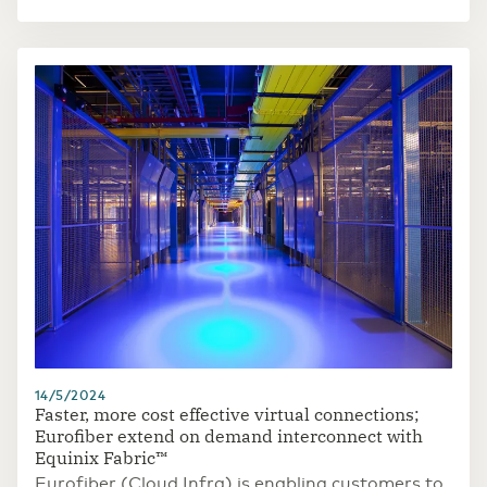
access to sensitive information. In future, this
new communication system could improve the
security of the tens of thousands of seagoing
vessels that visit the port every year and also
better secure the resulting economic traffic from
the threat of quantum computers.
14/5/2024
Faster, more cost effective virtual connections;
Eurofiber extend on demand interconnect with
Equinix Fabric™
Eurofiber (Cloud Infra) is enabling customers to