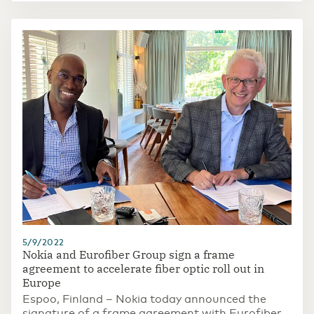
5/9/2022
Nokia and Eurofiber Group sign a frame
agreement to accelerate fiber optic roll out in
Europe
Espoo, Finland – Nokia today announced the
signature of a frame agreement with Eurofiber