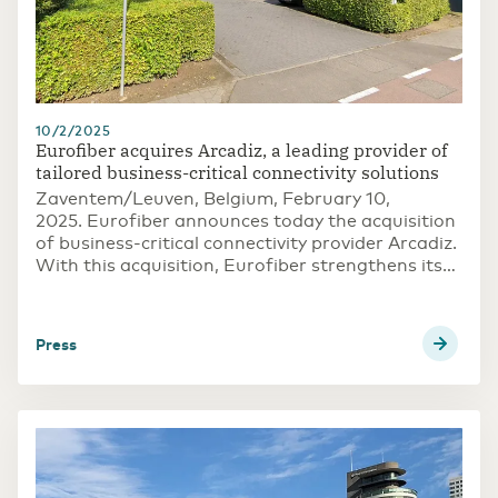
10/2/2025
Eurofiber acquires Arcadiz, a leading provider of
tailored business-critical connectivity solutions
Zaventem/Leuven, Belgium, February 10,
2025. Eurofiber announces today the acquisition
of business-critical connectivity provider Arcadiz.
With this acquisition, Eurofiber strengthens its
position in providing robust and scalable network
solutions for customers’ advanced network
requirements, further supporting its long-term
press
growth objectives with its open access digital
infrastructure.