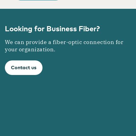
Looking for Business Fiber?
We can provide a fiber-optic connection for
your organization.
Contact us