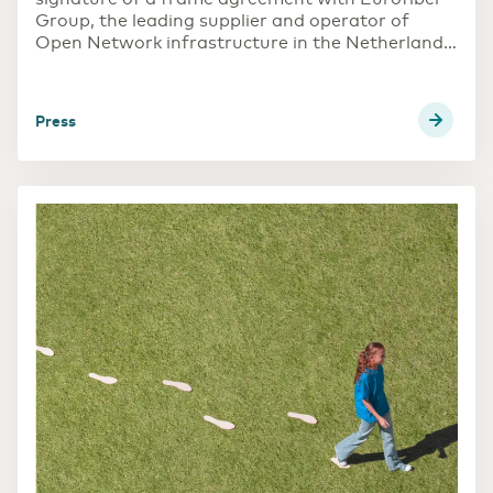
Group, the leading supplier and operator of
Open Network infrastructure in the Netherlands,
Belgium, France, and Germany. The scope
includes multi-country DWDM rollout, data
center switching and multiple other areas to
press
increase Eurofiber Open Network footprint.