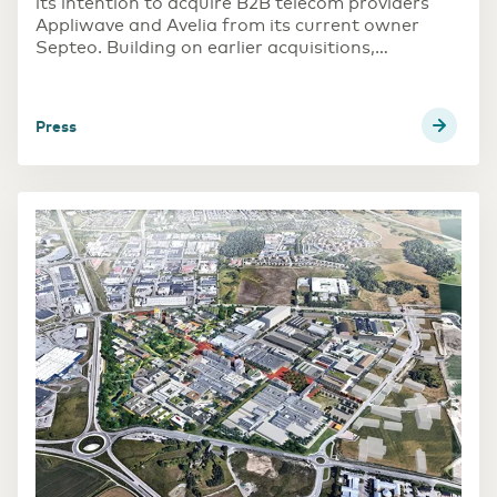
its intention to acquire B2B telecom providers
Appliwave and Avelia from its current owner
Septeo. Building on earlier acquisitions,
Eurofiber is further strengthening its position in
the French B2B telecom market. The intended
acquisition is subject to customary regulatory
press
approvals in France and is expected to be
completed in the course of Q2 2023.