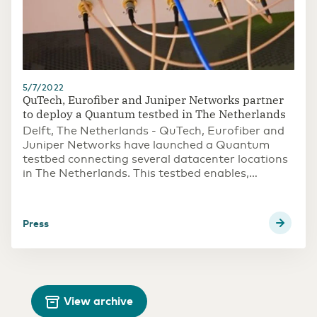
5/7/2022
QuTech, Eurofiber and Juniper Networks partner
to deploy a Quantum testbed in The Netherlands
Delft, The Netherlands - QuTech, Eurofiber and
Juniper Networks have launched a Quantum
testbed connecting several datacenter locations
in The Netherlands. This testbed enables,
amongst others, applications of quantum
cryptography, a way for partners to explore
secure communications based on the
press
fundamental laws of quantum physics. The
testbed is open for new partners to join and co-
explore quantum technology's possibilities.
View archive