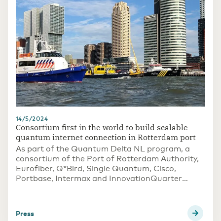
14/5/2024
Consortium first in the world to build scalable
quantum internet connection in Rotterdam port
As part of the Quantum Delta NL program, a
consortium of the Port of Rotterdam Authority,
Eurofiber, Q*Bird, Single Quantum, Cisco,
Portbase, Intermax and InnovationQuarter
succeeded in being the first in the world to build
a scalable quantum internet connection in the
port of Rotterdam. A trial setup demonstrated
press
that the use of quantum technology prevents