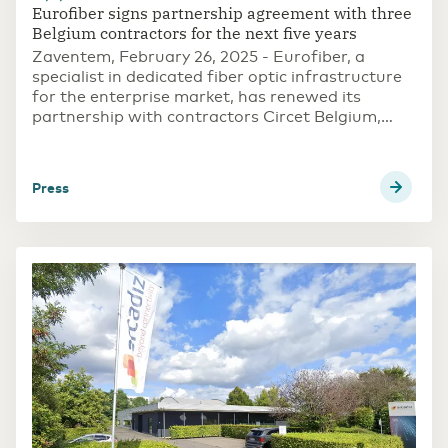
Eurofiber signs partnership agreement with three
Belgium contractors for the next five years
Zaventem, February 26, 2025 - Eurofiber, a
specialist in dedicated fiber optic infrastructure
for the enterprise market, has renewed its
partnership with contractors Circet Belgium,
Equans and Cas-Vos for the construction of
fiber optic connections in Belgium. The
agreements are for a period of five years.
press
Eurofiber thus reaffirms its confidence in all
parties.