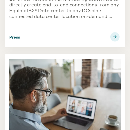
directly create end-to-end connections from any
Equinix IBX® Data center to any DCspine-
connected data center location on-demand,
without the need for physical cross-connects.
DCspine is Eurofiber’s software-defined
press
datacenter interconnection platform, connecting
over 95 datacenters in the Netherlands, Belgium
and Germany.
This solution provides customers with faster
implementation and improved cost effectiveness
compared to traditional solutions such as dark
fibers or waves. Now, customers can easily
provision their end-to-end connections via
Equinix Fabric™ and DCspine portal.