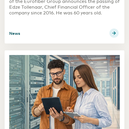
of the Eurofiber Group announces the passing of
Edze Tollenaar, Chief Financial Officer of the
Transport & Logistics
company since 2016. He was 60 years old.
Accelerating through digitalization
news
(R)etail
Digital foundation and ICT deployment define
retail 2.0
Pharmaceutical sector
Digitalization as a prescription for competitive
power