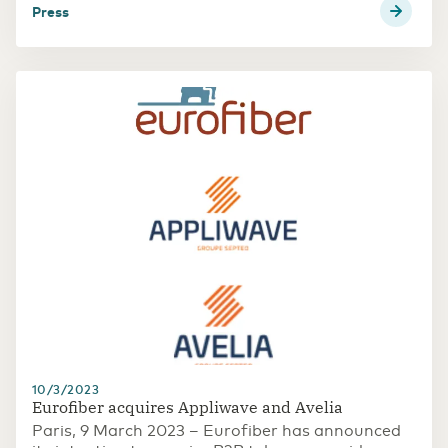
press
10/3/2023
Eurofiber acquires Appliwave and Avelia
Paris, 9 March 2023 – Eurofiber has announced