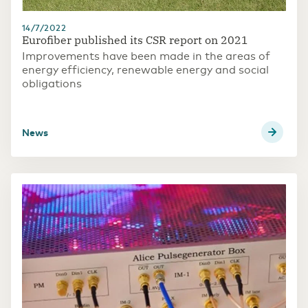
14/7/2022
Eurofiber published its CSR report on 2021
Improvements have been made in the areas of
energy efficiency, renewable energy and social
obligations
news