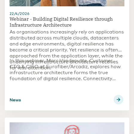
22/4/2026
Webinar - Building Digital Resilience through
Infrastructure Architecture
As organisations increasingly rely on applications
distributed across
multiple clouds
,
datacenters
and
edge environments
,
digital resilience
has
become a critical priority. Yet resilience is often
approached from the application layer, while the
In this webinar, Marc Vandeputte, Customer
underlying infrastructure architecture receives
CTO & CISO at Eurofiber/Arcadiz, explores how
far less attention.​
infrastructure architecture forms the true
foundation of digital resilience. Connectivity
design, data location, and infrastructure
topology all play a crucial role in determining
whether organisations can continue operating
news
during outages, cyber incidents or unexpected
disruptions.​