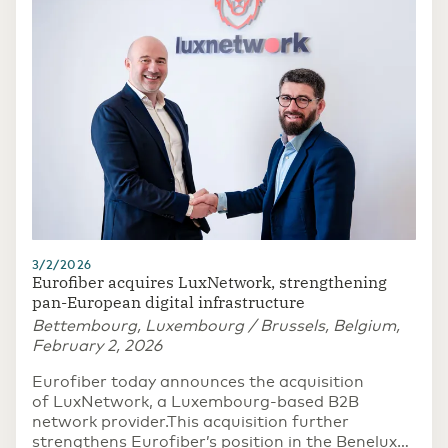
3/2/2026
Eurofiber acquires LuxNetwork, strengthening
pan-European digital infrastructure
Bettembourg, Luxembourg / Brussels, Belgium,
February 2, 2026
Eurofiber today announces the acquisition
of LuxNetwork, a Luxembourg-based B2B
network provider.This acquisition further
strengthens Eurofiber’s position in the Benelux