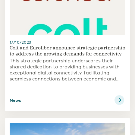
17/10/2023
Colt and Eurofiber announce strategic partnership
to address the growing demands for connectivity
This strategic partnership underscores their
shared dedication to providing businesses with
exceptional digital connectivity, facilitating
seamless connections between economic and
commercial hubs in across Europe
news