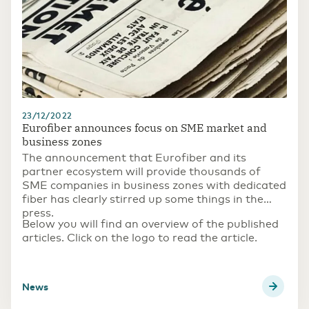
23/12/2022
Eurofiber announces focus on SME market and
business zones
The announcement that Eurofiber and its
partner ecosystem will provide thousands of
SME companies in business zones with dedicated
fiber has clearly stirred up some things in the
press.
Below you will find an overview of the published
articles. Click on the logo to read the article.
news