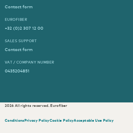
Contact form
EUROFIBER
+32 (0)2 307 12 00
SALES SUPPORT
Contact form
VAT / COMPANY NUMBER
0435204851
2026
All rights reserved.
Eurofiber
Conditions
Privacy Policy
Cookie Policy
Acceptable Use Policy