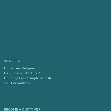
ADDRESS
Eurofiber Belgium
Belgicastraat 5 bus 7
Building Fountainplaza 504
1930 Zaventem
BECOME A CUSTOMER