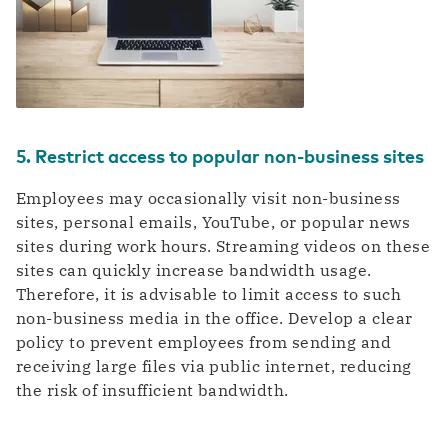
5. Restrict access to popular non-business sites
Employees may occasionally visit non-business
sites, personal emails, YouTube, or popular news
sites during work hours. Streaming videos on these
sites can quickly increase bandwidth usage.
Therefore, it is advisable to limit access to such
non-business media in the office. Develop a clear
policy to prevent employees from sending and
receiving large files via public internet, reducing
the risk of insufficient bandwidth.