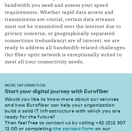
bandwidth you need and assess your speed
requirements. Whether rapid data access and
transmission are crucial, certain data streams
must not be transmitted over the internet due to
privacy concerns, or geographically separated
connections (redundancy) are of interest, we are
ready to address all bandwidth-related challenges.
Our fiber-optic network is exceptionally suited to
meet all your connectivity needs.
MORE INFORMATION
Start your digital journey with Eurofiber
Would you like to know more about our services
and how Eurofiber can help your organization
build a solid IT infrastructure with which you are
ready for the future?
Then feel free to contact us by calling +32 (0)2 307
12 00 or completing
the contact form
on our