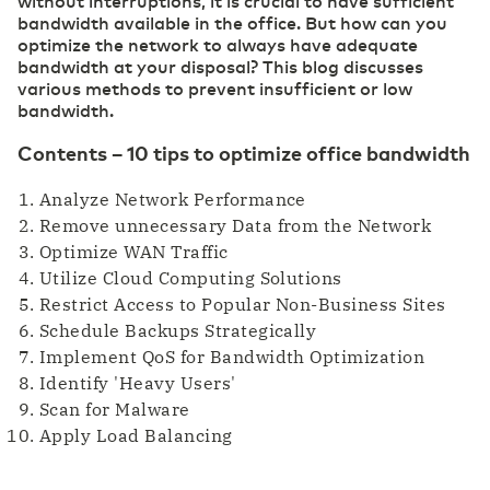
without interruptions, it is crucial to have sufficient
bandwidth available in the office. But how can you
optimize the network to always have adequate
bandwidth at your disposal? This blog discusses
various methods to prevent insufficient or low
bandwidth.
Contents – 10 tips to optimize office bandwidth
Analyze Network Performance
Remove unnecessary Data from the Network
Optimize WAN Traffic
Utilize Cloud Computing Solutions
Restrict Access to Popular Non-Business Sites
Schedule Backups Strategically
Implement QoS for Bandwidth Optimization
Identify 'Heavy Users'
Scan for Malware
Apply Load Balancing