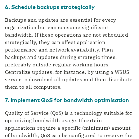
6. Schedule backups strategically
Backups and updates are essential for every
organization but can consume significant
bandwidth. If these operations are not scheduled
strategically, they can affect application
performance and network availability. Plan
backups and updates during strategic times,
preferably outside regular working hours.
Centralize updates, for instance, by using a WSUS
server to download all updates and then distribute
them to all computers.
7. Implement QoS for bandwidth optimisation
Quality of Service (QoS) is a technology suitable for
optimizing bandwidth usage. If certain
applications require a specific (minimum) amount
of bandwidth, QoS can be configured to reserve the