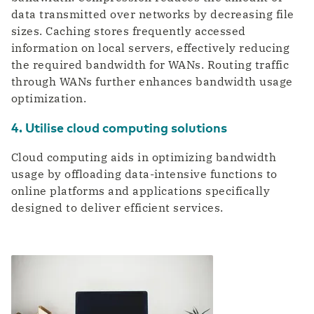
data transmitted over networks by decreasing file
sizes. Caching stores frequently accessed
information on local servers, effectively reducing
the required bandwidth for WANs. Routing traffic
through WANs further enhances bandwidth usage
optimization.
4. Utilise cloud computing solutions
Cloud computing aids in optimizing bandwidth
usage by offloading data-intensive functions to
online platforms and applications specifically
designed to deliver efficient services.