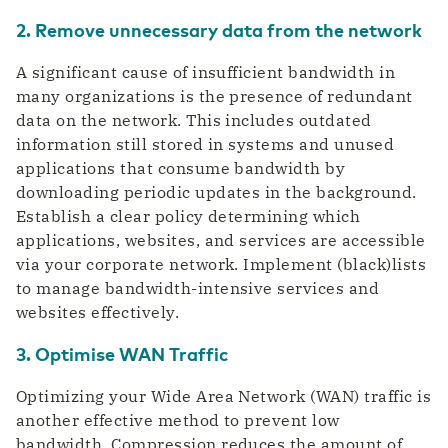
2. Remove unnecessary data from the network
A significant cause of insufficient bandwidth in
many organizations is the presence of redundant
data on the network. This includes outdated
information still stored in systems and unused
applications that consume bandwidth by
downloading periodic updates in the background.
Establish a clear policy determining which
applications, websites, and services are accessible
via your corporate network. Implement (black)lists
to manage bandwidth-intensive services and
websites effectively.
3. Optimise WAN Traffic
Optimizing your Wide Area Network (WAN) traffic is
another effective method to prevent low
bandwidth. Compression reduces the amount of