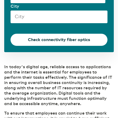
City
Transport & Logistics
Accelerating through digitalization
(R)etail
Digital foundation and ICT deployment define
Check connectivity fiber optics
retail 2.0
Pharmaceutical sector
Digitalization as a prescription for competitive
In today's digital age, reliable access to applications
power
and the internet is essential for employees to
perform their tasks effectively. The significance of IT
in ensuring overall business continuity is increasing,
along with the number of IT resources required by
the average organization. Digital tools and the
underlying infrastructure must function optimally
and be accessible anytime, anywhere.
To ensure that employees can continue their work