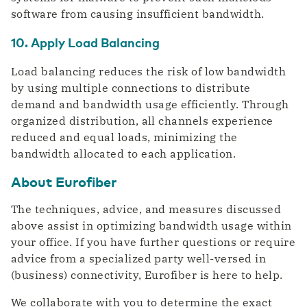
software from causing insufficient bandwidth.
10. Apply Load Balancing
Load balancing reduces the risk of low bandwidth
by using multiple connections to distribute
demand and bandwidth usage efficiently. Through
organized distribution, all channels experience
reduced and equal loads, minimizing the
bandwidth allocated to each application.
About Eurofiber
The techniques, advice, and measures discussed
above assist in optimizing bandwidth usage within
your office. If you have further questions or require
advice from a specialized party well-versed in
(business) connectivity, Eurofiber is here to help.
We collaborate with you to determine the exact