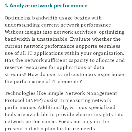
1. Analyze network performance
Optimizing bandwidth usage begins with
understanding current network performance.
Without insight into network activities, optimizing
bandwidth is unattainable. Evaluate whether the
current network performance supports seamless
use of all IT applications within your organization.
Has the network sufficient capacity to allocate and
reserve resources for applications or data
streams? How do users and customers experience
the performance of IT elements?
Technologies like Simple Network Management
Protocol (SNMP) assist in measuring network
performance. Additionally, various specialized
tools are available to provide clearer insights into
network performance. Focus not only on the
present but also plan for future needs.