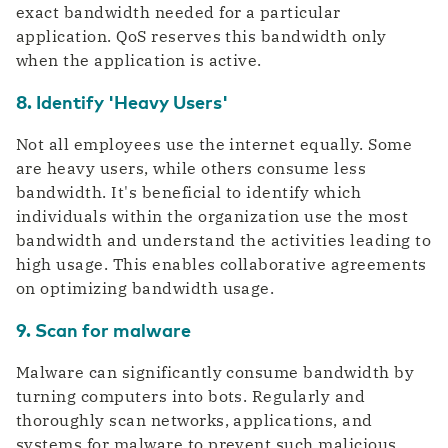
exact bandwidth needed for a particular
application. QoS reserves this bandwidth only
when the application is active.
8. Identify 'Heavy Users'
Not all employees use the internet equally. Some
are heavy users, while others consume less
bandwidth. It's beneficial to identify which
individuals within the organization use the most
bandwidth and understand the activities leading to
high usage. This enables collaborative agreements
on optimizing bandwidth usage.
9. Scan for malware
Malware can significantly consume bandwidth by
turning computers into bots. Regularly and
thoroughly scan networks, applications, and
systems for malware to prevent such malicious