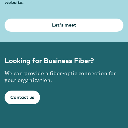
website.
Let's meet
Looking for Business Fiber?
We can provide a fiber-optic connection for
your organization.
Contact us