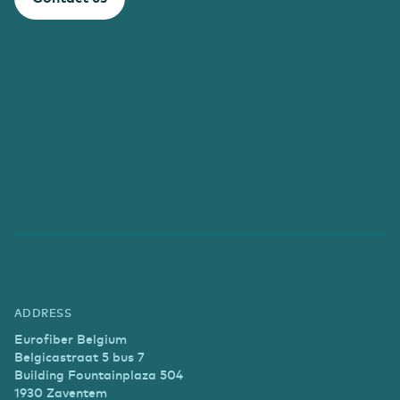
ADDRESS
Eurofiber Belgium
Belgicastraat 5 bus 7
Building Fountainplaza 504
1930 Zaventem