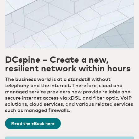
Secure and redundant customized solutions that
meet the high demands of the industry
Our suppliers
Belgium
English
Cloud
Choose the right cloud strategy with our private,
Government
hybrid, and public cloud solutions. Secure,
Promoting and facilitating the Digital Society
scalable and flexible for every organization.
France
Français
Careers
Secure Cloud Connect
Healthcare
DCspine – Create a new,
Deutschland
Where connectivity and cloud converge
Deutsch
Efficient & cost-effective through digital
DCspine
resilient network within hours
collaboration
Foundation of your ICT infrastructure
The business world is at a standstill without
Germany
English
telephony and the internet. Therefore, cloud and
ICT & Telecom
managed service providers now provide reliable and
Fiber-optic network is prepared for growth in
Security
secure internet access via xDSL and fiber optic, VoIP
mobile data traffic
Transfer privacy-sensitive data responsibly.
solutions, cloud services, and various related services
such as managed firewalls.
WDM Encrypted
Industry
Read the eBook here
Data transport maximally secured
Consolidate your competitive edge with industry
4.0