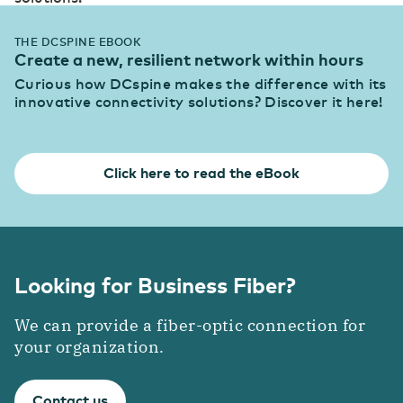
THE DCSPINE EBOOK
Create a new, resilient network within hours
Curious how DCspine makes the difference with its
innovative connectivity solutions? Discover it here!
Click here to read the eBook
Looking for Business Fiber?
We can provide a fiber-optic connection for
your organization.
Contact us