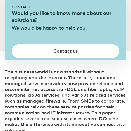
CONTACT
Transport & Logistics
Would you like to know more about our
Accelerating through digitalization
solutions?
We would be happy to help you.
(R)etail
Digital foundation and ICT deployment define
retail 2.0
Contact us
Pharmaceutical sector
The business world is at a standstill without
Digitalization as a prescription for competitive
telephony and the internet. Therefore, cloud and
power
managed service providers now provide reliable and
secure internet access via xDSL and fiber optic, VoIP
solutions, cloud services, and various related services
such as managed firewalls. From SMEs to corporate,
companies rely on these service parties for their
communication and IT infrastructure. This paper
explains several realised use cases where DCspine
makes the difference with its innovative connectivity
solutions.