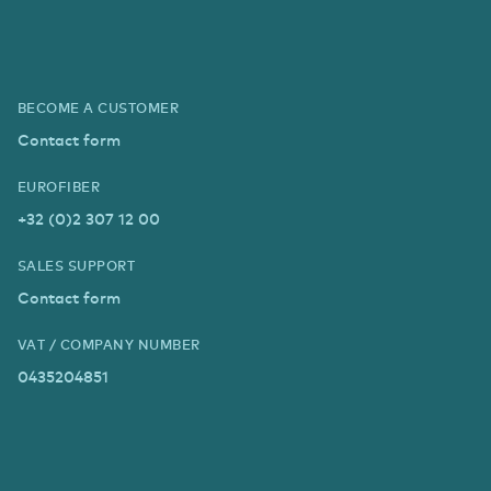
BECOME A CUSTOMER
Contact form
EUROFIBER
+32 (0)2 307 12 00
SALES SUPPORT
Contact form
VAT / COMPANY NUMBER
0435204851