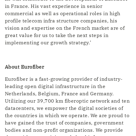
in France. His vast experience in senior
commercial as well as operational roles in high
profile telecom infra structure companies, his
vision and expertise on the French market are of
great value for us to take the next steps in
implementing our growth strategy.’
About Eurofiber
Eurofiber is a fast-growing provider of industry-
leading open digital infrastructure in the
Netherlands, Belgium, France and Germany.
Utilizing our 39,700 km fiberoptic network and ten
datacenters, we empower the digital societies of
the countries in which we operate. We are proud to
have gained the trust of companies, government
bodies and non-profit organizations. We provide