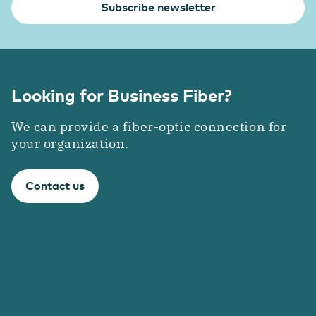
Subscribe newsletter
Looking for Business Fiber?
We can provide a fiber-optic connection for
your organization.
Contact us