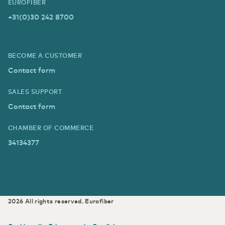
EUROFIBER
+31(0)30 242 8700
BECOME A CUSTOMER
Contact form
SALES SUPPORT
Contact form
CHAMBER OF COMMERCE
34134377
2026
All rights reserved.
Eurofiber