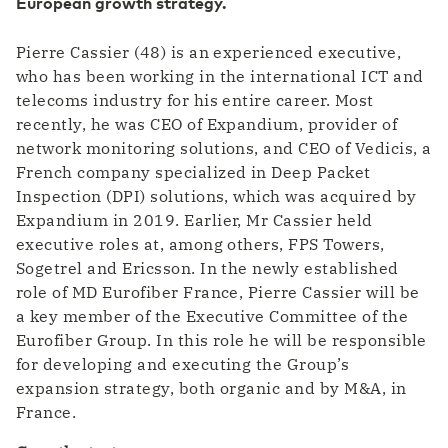
European growth strategy.
In 1 of our eight Tier 3 designed data centers
Transport & Logistics
Faster coordination thanks to digitalization
Pierre Cassier (48) is an experienced executive,
Our data centers
Eurofiber Cloud Infra
who has been working in the international ICT and
telecoms industry for his entire career. Most
ICT & Telecom
recently, he was CEO of Expandium, provider of
Fiber-optic network is prepared for growth in
mobile data traffic
network monitoring solutions, and CEO of Vedicis, a
French company specialized in Deep Packet
Inspection (DPI) solutions, which was acquired by
Expandium in 2019. Earlier, Mr Cassier held
executive roles at, among others, FPS Towers,
Sogetrel and Ericsson. In the newly established
role of MD Eurofiber France, Pierre Cassier will be
a key member of the Executive Committee of the
Eurofiber Group. In this role he will be responsible
for developing and executing the Group’s
expansion strategy, both organic and by M&A, in
France.