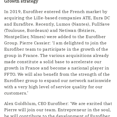
Growth strategy
In 2019, Eurofiber entered the French market by
acquiring the Lille-based companies ATE, Eura DC
and Eurafibre. Recently, Lumos (Nantes), FullSave
(Toulouse, Bordeaux) and Netiwan (Béziers,
Montpellier, Nîmes) were added to the Eurofiber
Group. Pierre Cassier: ‘I am delighted to join the
Eurofiber team to participate in the growth of the
group in France. The various acquisitions already
made constitute a solid base to accelerate our
growth in France and become a national player in
FFTO. We will also benefit from the strength of the
Eurofiber group to expand our network nationwide
with a very high level of service quality for our
customers.’
Alex Goldblum, CEO Eurofiber: ‘We are excited that
Pierre will join our team. Entrepreneur in the soul,
he will contribute to the development of Eurofiber