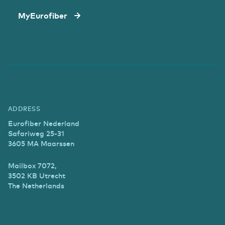
MyEurofiber
ADDRESS
Eurofiber Nederland
Safariweg 25-31
3605 MA Maarssen
Mailbox 7072,
3502 KB Utrecht
The Netherlands