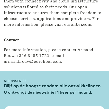
them with connectivity and cloud infrastructure
solutions tailored to their needs. Our open
infrastructure ensures them complete freedom to
choose services, applications and providers. For
more information, please visit eurofiber.com.
Contact
For more information, please contact Armand
Rouw, +316 3485 1722, e-mail
armand.rouw@eurofiber.com.
NIEUWSBRIEF
Blijf op de hoogte rondom alle ontwikkelingen
U ontvangt de nieuwsbrief 1 keer per maand.