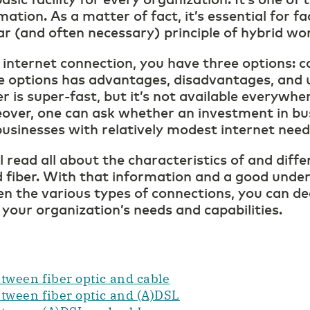
mation. As a matter of fact, it’s essential for fa
ar (and often necessary) principle of hybrid wo
nternet connection, you have three options: c
se options has advantages, disadvantages, and 
er is super-fast, but it’s not available everywhe
over, one can ask whether an investment in bus
l businesses with relatively modest internet nee
ll read all about the characteristics of and dif
 fiber. With that information and a good unde
n the various types of connections, you can de
 your organization’s needs and capabilities.
tween fiber optic and cable
etween fiber optic and (A)DSL