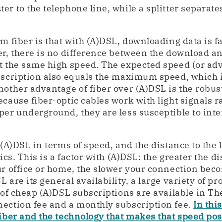
r to the telephone line, while a splitter separates
m fiber is that with (A)DSL, downloading data is f
er, there is no difference between the download a
t the same high speed. The expected speed (or adv
bscription also equals the maximum speed, which i
nother advantage of fiber over (A)DSL is the robust
cause fiber-optic cables work with light signals r
per underground, they are less susceptible to int
 (A)DSL in terms of speed, and the distance to the l
tics. This is a factor with (A)DSL: the greater the 
ur office or home, the slower your connection bec
 are its general availability, a large variety of pr
y of cheap (A)DSL subscriptions are available in T
ection fee and a monthly subscription fee.
In this
fiber and the technology that makes that speed pos