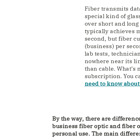
Fiber transmits data
special kind of glas
over short and long 
typically achieves
second, but fiber c
(business) per sec
lab tests, technici
nowhere near its li
than cable. What’s m
subscription. You c
need to know about 
By the way, there are differen
business fiber optic and fiber o
personal use. The main differe