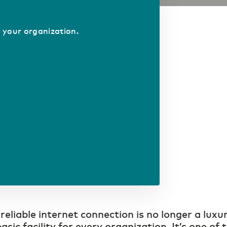
 your organization.
 reliable internet connection is no longer a luxu
asic facility for every organization. It’s one of