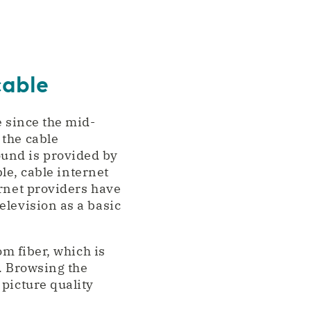
cable
e since the mid-
 the cable
und is provided by
ble, cable internet
ernet providers have
elevision as a basic
om fiber, which is
s. Browsing the
picture quality