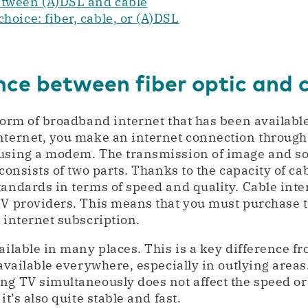
etween (A)DSL and cable
hoice: fiber, cable, or (A)DSL
nce between fiber optic and 
 form of broadband internet that has been availabl
nternet, you make an internet connection through
 using a modem. The transmission of image and so
 consists of two parts. Thanks to the capacity of ca
tandards in terms of speed and quality. Cable int
TV providers. This means that you must purchase t
 internet subscription.
ailable in many places. This is a key difference fr
 available everywhere, especially in outlying area
ng TV simultaneously does not affect the speed or 
it’s also quite stable and fast.