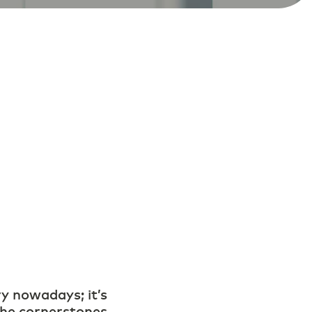
ry nowadays; it’s
 the cornerstones