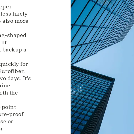
eeper
less likely
e also more
ing-shaped
ant
t backup a
quickly for
urofiber,
o days. It’s
mine
rth the
-point
ure-proof
se or
or