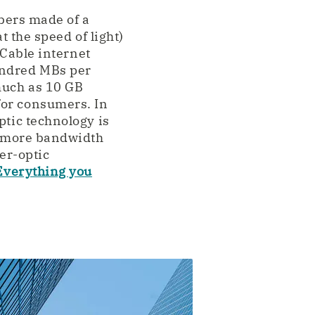
ibers made of a
t the speed of light)
 Cable internet
undred MBs per
much as 10 GB
for consumers. In
ptic technology is
es more bandwidth
er-optic
Everything you