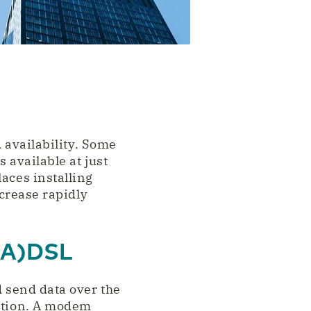
d availability. Some
 available at just
aces installing
ncrease rapidly
 (A)DSL
d send data over the
ection. A modem