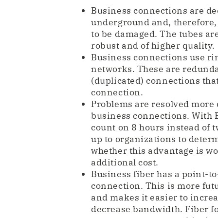
Business connections are d
underground and, therefore, 
to be damaged. The tubes ar
robust and of higher quality.
Business connections use r
networks. These are redund
(duplicated) connections tha
connection.
Problems are resolved more 
business connections. With E
count on 8 hours instead of tw
up to organizations to deter
whether this advantage is wo
additional cost.
Business fiber has a point-to
connection. This is more fut
and makes it easier to increa
decrease bandwidth. Fiber f