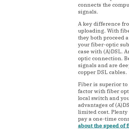
connects the compute
signals.
A key difference fro
uploading. With fib
they both proceed a
your fiber-optic su
case with (A)DSL. A
optic connection. Be
signals and are dee
copper DSL cables.
Fiber is superior to
factor with fiber op
local switch and yo
advantages of (A)DSL
limited cost. Plent
pay a one-time conn
about the speed of 