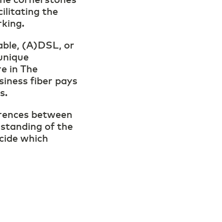
cilitating the
rking.
able, (A)DSL, or
unique
re in The
iness fiber pays
ds.
ferences between
rstanding of the
cide which