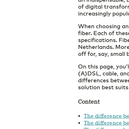
of digital transfor
increasingly popul
When choosing an i
fiber. Each of the
specifications. Fib
Netherlands. More
off for, say, smal
On this page, you’
(A)DSL, cable, and
differences betwee
solution best suits
Content
The difference be
The difference b