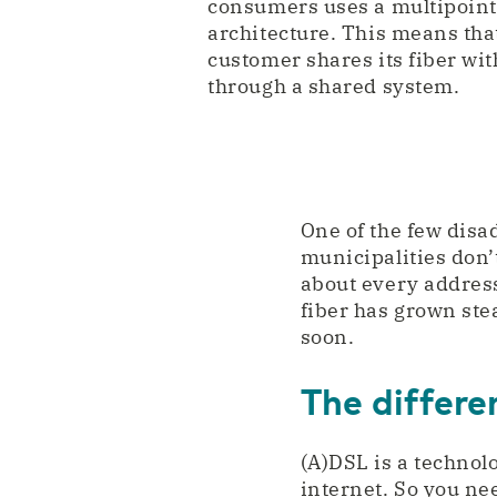
consumers uses a multipoint
architecture. This means tha
customer shares its fiber wit
through a shared system.
One of the few disad
municipalities don’t
about every address
fiber has grown stea
soon.
The differ
(A)DSL is a technol
internet. So you ne