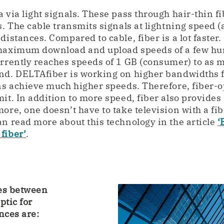
 via light signals. These pass through hair-thin f
s. The cable transmits signals at lightning speed (a
distances. Compared to cable, fiber is a lot faster.
 maximum download and upload speeds of a few h
urrently reaches speeds of 1 GB (consumer) to as 
ond. DELTAfiber is working on higher bandwidths 
ans achieve much higher speeds. Therefore, fiber-o
mit. In addition to more speed, fiber also provid
ore, one doesn’t have to take television with a fib
an read more about this technology in the article
‘
fiber’
.
ces between
ptic for
nces are: