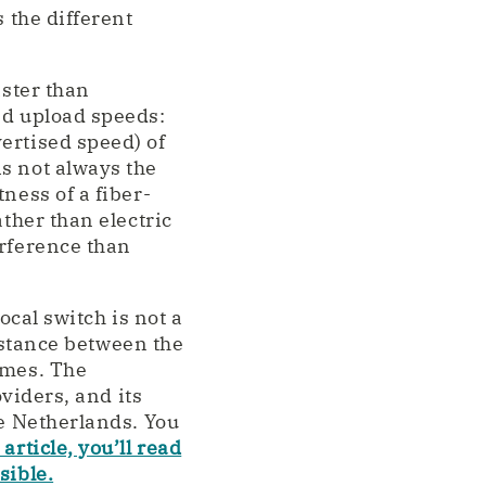
 the different
aster than
nd upload speeds:
ertised speed) of
s not always the
ness of a fiber-
ather than electric
erference than
ocal switch is not a
distance between the
omes. The
oviders, and its
he Netherlands. You
 article, you’ll read
sible.