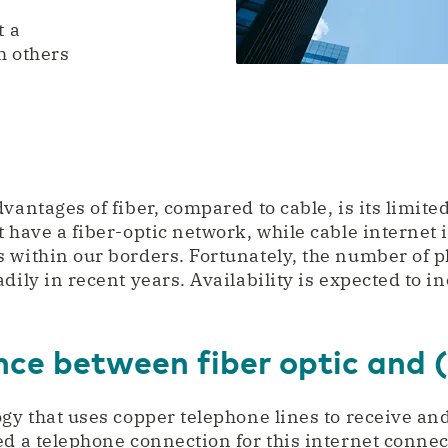
t a
h others
vantages of fiber, compared to cable, is its limite
 have a fiber-optic network, while cable internet is
 within our borders. Fortunately, the number of pl
dily in recent years. Availability is expected to i
ence between fiber optic and
ogy that uses copper telephone lines to receive an
ed a telephone connection for this internet conn