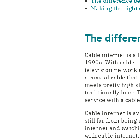
The difference b
Making the right c
The differe
Cable internet is a
1990s. With cable i
television network
a coaxial cable that
meets pretty high s
traditionally been 
service with a cable
Cable internet is av
still far from being
internet and watchi
with cable internet; 