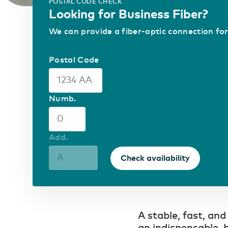
Carefree bridging long distances
POSTAL CODE CHECK
Looking for Business Fiber?
Mobile Private Network
Where fiber optics end, your network
ICT & Telecom
We can provide a fiber-optic connection for
continues wirelessly
Fiber-optic network is
prepared for growth in
mobile data traffic
Postal Code
Numb.
Add.
Check availability
A stable, fast, and
an indispensable, b