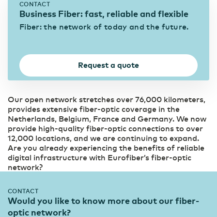
CONTACT
Business Fiber: fast, reliable and flexible
Fiber: the network of today and the future.
Belgium
English
(Online) Retail
Digital foundation and ICT deployment define
retail 2.0
France
Français
Request a quote
Agriculture, Food & Beverages
Technological innovation more widely applicable
Deutschland
Deutsch
and available
Our open network stretches over 76,000 kilometers,
provides extensive fiber-optic coverage in the
Netherlands, Belgium, France and Germany. We now
Germany
Construction
English
provide high-quality fiber-optic connections to over
12,000 locations, and we are continuing to expand.
Digitalization creates more opportunities for the
Are you already experiencing the benefits of reliable
sector
digital infrastructure with Eurofiber’s fiber-optic
network?
ICT and telecommunications
Fiber-optic network is prepared for growth in
CONTACT
mobile data traffic
Would you like to know more about our fiber-
optic network?