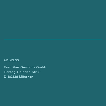
ADDRESS
Eurofiber Germany GmbH
Herzog-Heinrich-Str. 8
D-80336 München