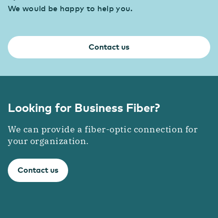
We would be happy to help you.
Industry
Consolidate your competitive edge with industry
4.0
Contact us
Transport & Logistics
Faster coordination thanks to digitalization
Looking for Business Fiber?
We can provide a fiber-optic connection for
your organization.
Contact us