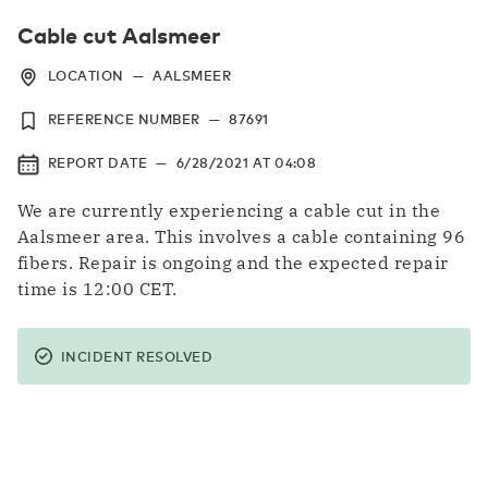
Cable cut Aalsmeer
LOCATION
—
AALSMEER
REFERENCE NUMBER
—
87691
REPORT DATE
—
6/28/2021
AT
04:08
We are currently experiencing a cable cut in the
Aalsmeer area. This involves a cable containing 96
fibers. Repair is ongoing and the expected repair
time is 12:00 CET.
INCIDENT RESOLVED