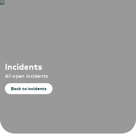
Incidents
All open incidents
Back to incidents