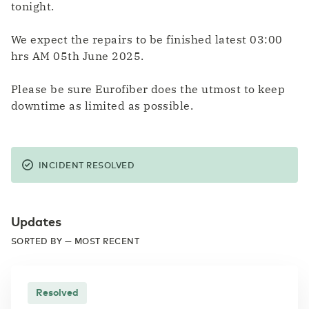
tonight.
We expect the repairs to be finished latest 03:00
hrs AM 05th June 2025.
Please be sure Eurofiber does the utmost to keep
downtime as limited as possible.
INCIDENT RESOLVED
Updates
SORTED BY — MOST RECENT
Resolved