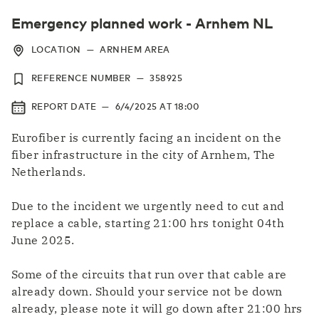
Emergency planned work - Arnhem NL
LOCATION
—
ARNHEM AREA
REFERENCE NUMBER
—
358925
REPORT DATE
—
6/4/2025
AT
18:00
Eurofiber is currently facing an incident on the
fiber infrastructure in the city of Arnhem, The
Netherlands.
Due to the incident we urgently need to cut and
replace a cable, starting 21:00 hrs tonight 04th
June 2025.
Some of the circuits that run over that cable are
already down. Should your service not be down
already, please note it will go down after 21:00 hrs