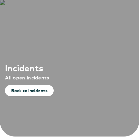
Incidents
All open incidents
Back to incidents