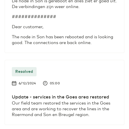
De node in Son is gereboot en alles ziet er goed uit.
De verbindingen zijn weer online.
##############
Dear customer,
The node in Son has been rebooted and is looking
good. The connections are back online.
Resolved
6/12/2024
05:00
Update - services in the Goes area restored
Our field team restored the services in the Goes
area and are working to recover the lines in the
Roermond and Son en Breugel region.