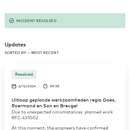
INCIDENT RESOLVED
Updates
SORTED BY — MOST RECENT
Resolved
6/12/2024
09:38
Uitloop geplande werkzaamheden regio Goes,
Roermond en Son en Breugel
Due to unexpected circumstances planned work
RFC-451002
At this moment, the engineers have confirmed