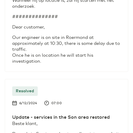
Wanneer hij op locatie is, zal hij starten met het
onderzoek.
##############
Dear customer,
Our engineer is on site in Roermond at
approximately at 10:30, there is some delay due to
traffic.
Once he is on location he will start his
investigation.
Resolved
6/12/2024
07:00
Update - services in the Son area restored
Beste klant,