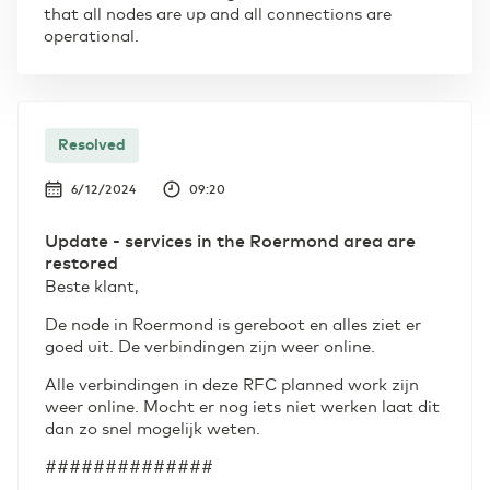
that all nodes are up and all connections are
operational.
Resolved
6/12/2024
09:20
Update - services in the Roermond area are
restored
Beste klant,
De node in Roermond is gereboot en alles ziet er
goed uit. De verbindingen zijn weer online.
Alle verbindingen in deze RFC planned work zijn
weer online. Mocht er nog iets niet werken laat dit
dan zo snel mogelijk weten.
##############