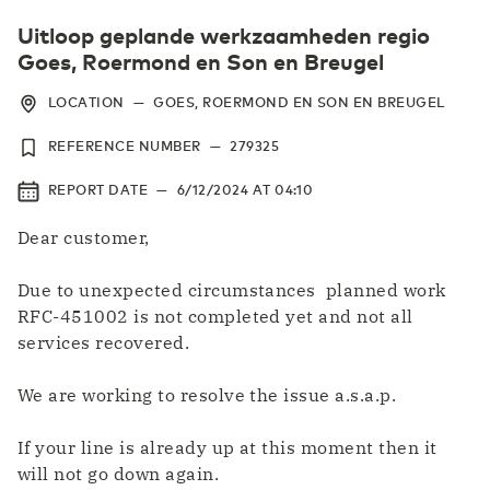
Uitloop geplande werkzaamheden regio
Goes, Roermond en Son en Breugel
LOCATION
—
GOES, ROERMOND EN SON EN BREUGEL
REFERENCE NUMBER
—
279325
REPORT DATE
—
6/12/2024
AT
04:10
Dear customer,
Due to unexpected circumstances planned work
RFC-451002 is not completed yet and not all
services recovered.
We are working to resolve the issue a.s.a.p.
If your line is already up at this moment then it
will not go down again.