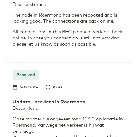
Dear customer,
The node in Roermond has been rebooted and is
looking good. The connections are back online.
All connections in this RFC planned work are back
online. In case you connection is still not working
please let us know as soon as possible.
Resolved
6/12/2024
07:44
Update - services in Roermond
Beste klant,
Onze monteur is ongeveer rond 10:30 op locatie in
Roermond, vanwege het verkeer is hij wat
vertraagd.