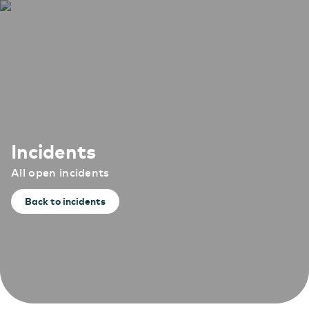
Incidents
All open incidents
Back to incidents