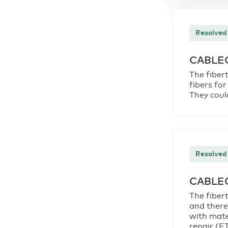
Resolved
CABLE
The fiber
fibers for
They coul
Resolved
CABLE
The fiber
and there
with mate
repair (E