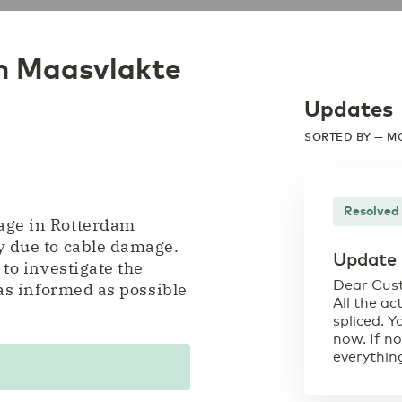
m Maasvlakte
Updates
SORTED BY — M
Resolved
tage in Rotterdam
y due to cable damage.
Update
 to investigate the
Dear Cus
 as informed as possible
All the ac
spliced. 
now. If no
everything