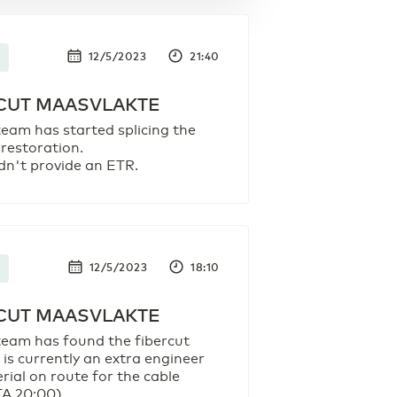
12/5/2023
21:40
CUT MAASVLAKTE
team has started splicing the
 restoration.
dn't provide an ETR.
12/5/2023
18:10
CUT MAASVLAKTE
team has found the fibercut
 is currently an extra engineer
rial on route for the cable
TA 20:00).