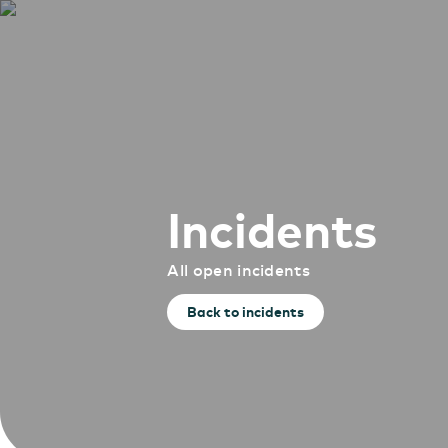
Incidents
All open incidents
Back to incidents