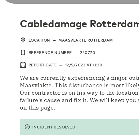
Cabledamage Rotterda
LOCATION
—
MAASVLAKTE ROTTERDAM
REFERENCE NUMBER
—
240770
REPORT DATE
—
12/5/2023
AT
11:30
We are currently experiencing a major ou
Maasvlakte. This disturbance is most likel
Our contractor is on his way to the location
failure's cause and fix it. We will keep you
on this page.
INCIDENT RESOLVED