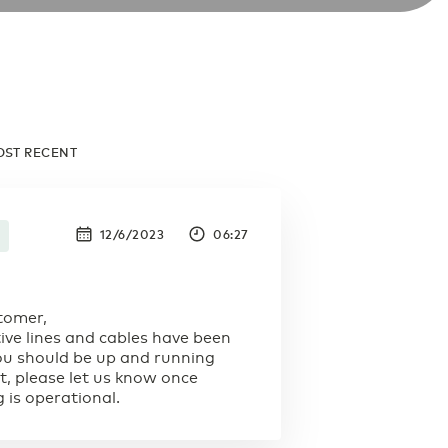
OST RECENT
12/6/2023
06:27
tomer,
tive lines and cables have been
You should be up and running
t, please let us know once
 is operational.