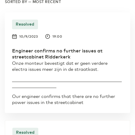
SORTED BY — MOST RECENT
Resolved
10/9/2023
19:00
Engineer confirms no further issues at
streetcabinet Ridderkerk
Onze monteur bevestigt dat er geen verdere
electra issues meer zijn in de straatkast.
____________________________________________________
_____________________
Our engineer confirms that there are no further
power issues in the streetcabinet
Resolved