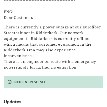
----------------------------------------------
ENG:
Dear Customer,
There is currently a power outage at our Eurofiber
Streetcabinet in Ridderkerk. Our network
equipment in Ridderkerk is currently offline -
which means that customer equipment in the
Ridderkerk area may also experience
inconvenience.
There is an engineer on route with a emergency
powersupply for further investigation.
INCIDENT RESOLVED
Updates