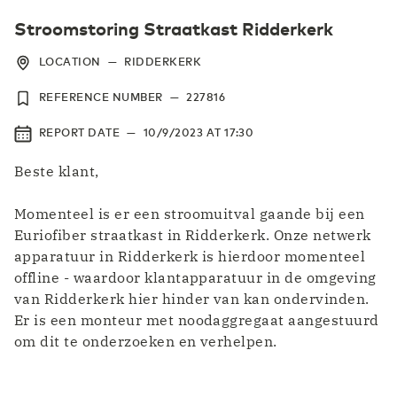
Stroomstoring Straatkast Ridderkerk
LOCATION
—
RIDDERKERK
REFERENCE NUMBER
—
227816
REPORT DATE
—
10/9/2023
AT
17:30
Beste klant,
Momenteel is er een stroomuitval gaande bij een
Euriofiber straatkast in Ridderkerk. Onze netwerk
apparatuur in Ridderkerk is hierdoor momenteel
offline - waardoor klantapparatuur in de omgeving
van Ridderkerk hier hinder van kan ondervinden.
Er is een monteur met noodaggregaat aangestuurd
om dit te onderzoeken en verhelpen.