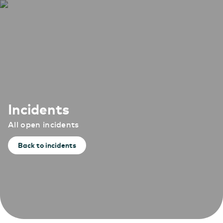
Incidents
All open incidents
Back to incidents