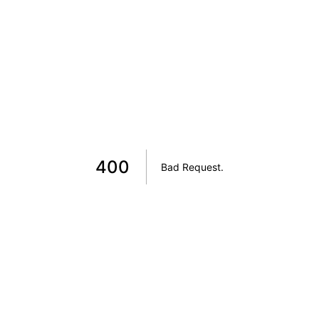
400
Bad Request
.