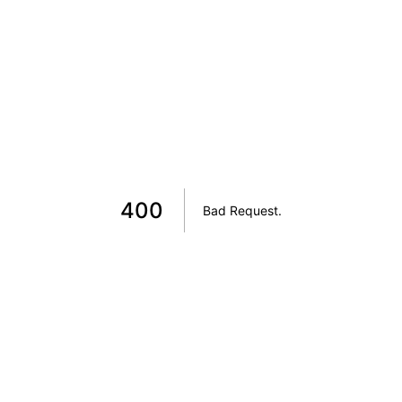
400
Bad Request
.