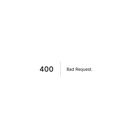
400
Bad Request
.