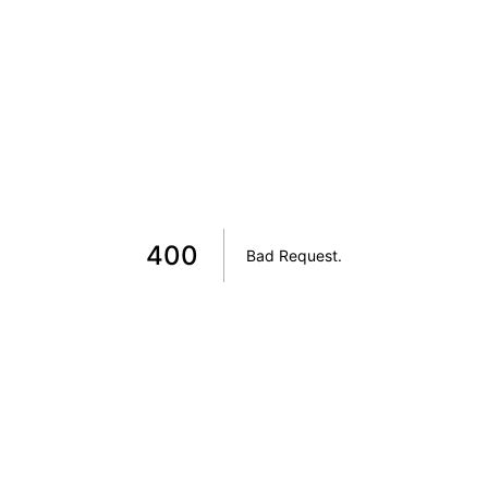
400
Bad Request
.