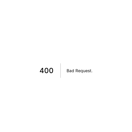
400
Bad Request
.