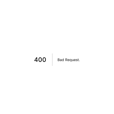
400
Bad Request
.