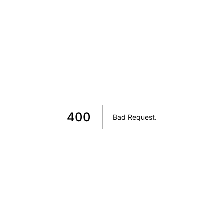
400
Bad Request
.