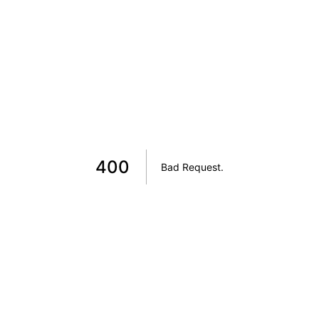
400
Bad Request
.