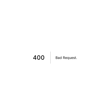
400
Bad Request
.