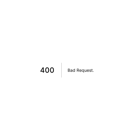
400
Bad Request
.