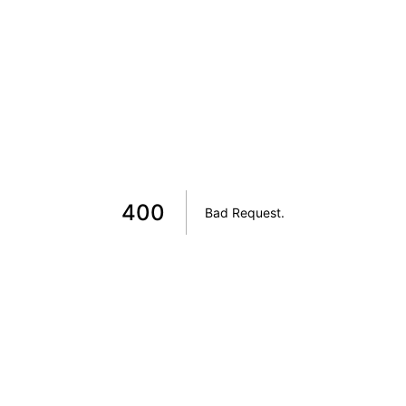
400
Bad Request
.