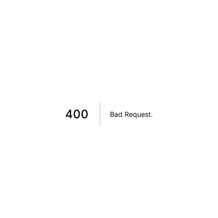
400
Bad Request
.