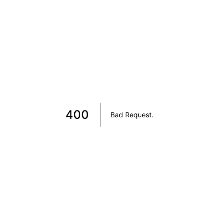
400
Bad Request
.