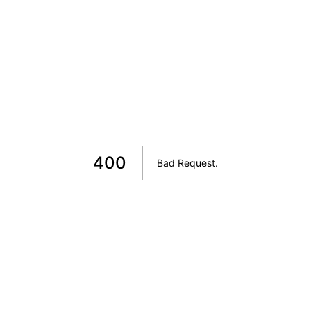
400
Bad Request
.