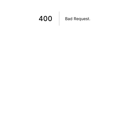
400
Bad Request
.