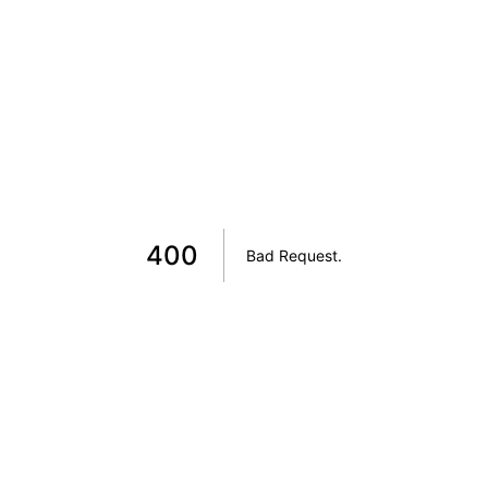
400
Bad Request
.