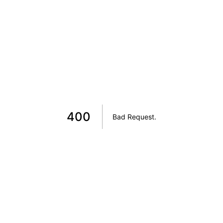
400
Bad Request
.